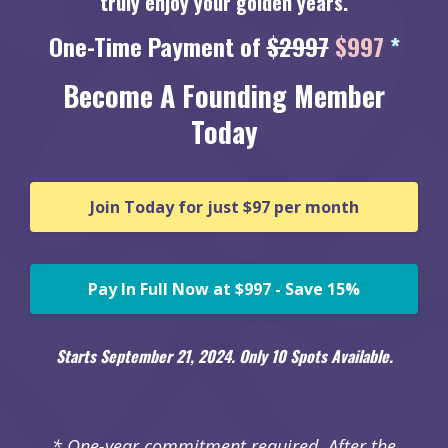
truly enjoy your golden years.
One-Time Payment of
$2997
$997
*
Become A Founding Member
Today
Join Today for just $97 per month
Pay In Full Now at $997 - Save 15%
Starts September 21, 2024. Only 10 Spots Available.
* One-year commitment required. After the