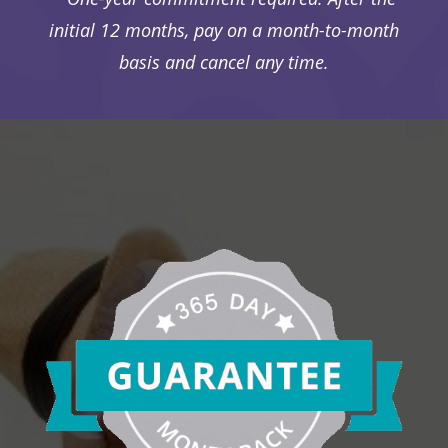
initial 12 months, pay on a month-to-month
basis and cancel any time.