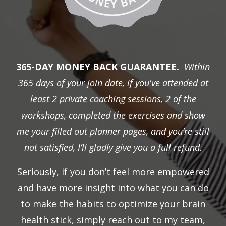
365-DAY MONEY BACK GUARANTEE.
Within
365 days of your join date, if you've attended at
least 2 private coaching sessions, 2 of the
workshops, completed the exercises and show
me your filled out planner pages, and you’re still
not satisfied, I’ll gladly give you a full refund.
Seriously, if you don’t feel more empowered
and have more insight into what you can do
to make the habits to optimize your brain
health stick, simply reach out to my team,