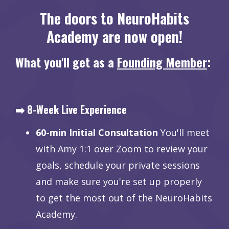
The doors to NeuroHabits
Academy are now open!
What you'll get as a
Founding Member
:
➡️ 8-Week Live Experience
60-min Initial Consultation
You'll meet
with Amy 1:1 over Zoom to review your
goals, schedule your private sessions
and make sure you're set up properly
to get the most out of the NeuroHabits
Academy.