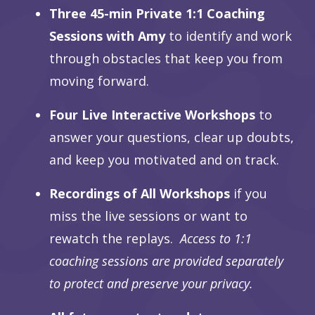
Three 45-min Private 1:1 Coaching
Sessions with Amy
to identify and work
through obstacles that keep you from
moving forward.
Four Live Interactive Workshops
to
answer your questions, clear up doubts,
and keep you motivated and on track.
Recordings of All Workshops
if you
miss the live sessions or want to
rewatch the replays.
Access to 1:1
coaching sessions are provided separately
to protect and preserve your privacy.