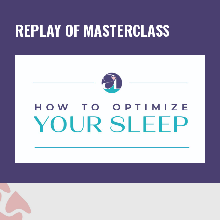
REPLAY OF MASTERCLASS