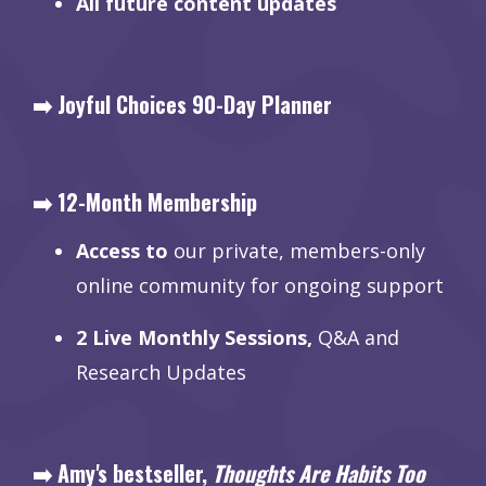
All future content updates
➡️ Joyful Choices 90-Day Planner
➡️ 12-Month Membership
Access to
our private, members-only
online community for ongoing support
2 Live Monthly Sessions,
Q&A and
Research Updates
➡️ Amy's bestseller,
Thoughts Are Habits Too