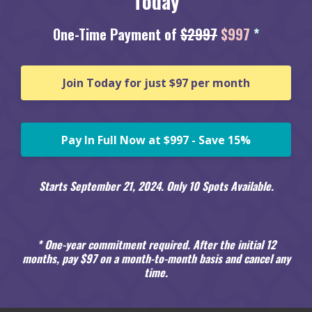
Today
One-Time Payment of
$2997
$997
*
Join Today for just $97 per month
Pay In Full Now at $997 - Save 15%
Starts September 21, 2024. Only 10 Spots Available.
* One-year commitment required. After the initial 12
months, pay $97 on a month-to-month basis and cancel any
time.