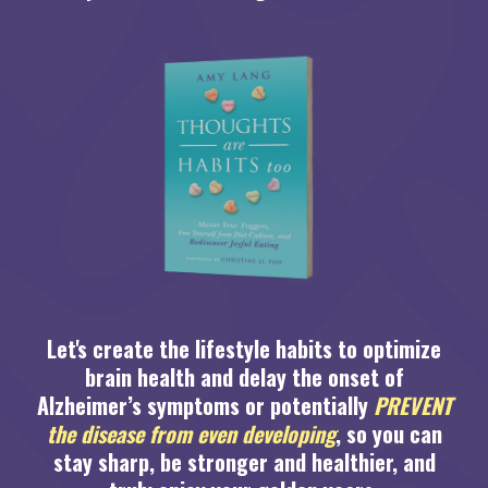
Let's create the lifestyle habits to optimize
brain health and delay the onset of
Alzheimer’s symptoms or potentially
PREVENT
the disease from even developing
, so you can
stay sharp, be stronger and healthier, and