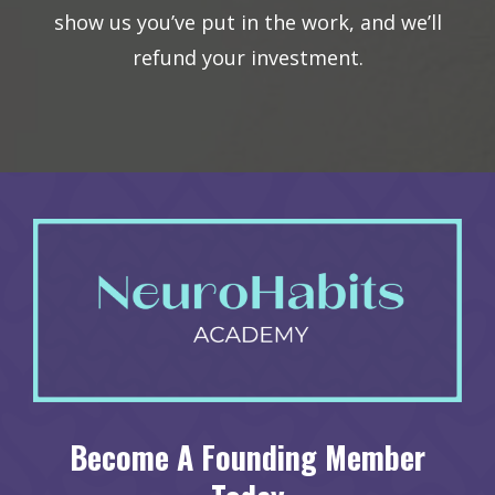
show us you’ve put in the work, and we’ll
refund your investment.
Become A Founding Member