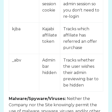
session
admin session so
cookie
you don't need to
re-login
kjba
Kajabi
Tracks which
affiliate
affiliate has
token
referred an offer
purchase
_abv
Admin
Tracks whether
bar
the user wishes
hidden
their admin
previewing bar to
be hidden
Malware/Spyware/Viruses:
Neither the
Company nor the Site knowingly permit the
use of malware, spyware, viruses, and/or other