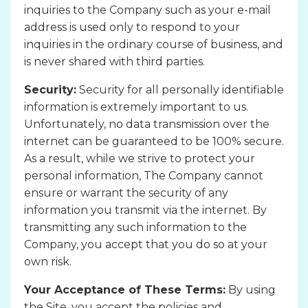
inquiries to the Company such as your e-mail
address is used only to respond to your
inquiries in the ordinary course of business, and
is never shared with third parties.
Security:
Security for all personally identifiable
information is extremely important to us.
Unfortunately, no data transmission over the
internet can be guaranteed to be 100% secure.
As a result, while we strive to protect your
personal information, The Company cannot
ensure or warrant the security of any
information you transmit via the internet. By
transmitting any such information to the
Company, you accept that you do so at your
own risk.
Your Acceptance of These Terms:
By using
the Site, you accept the policies and