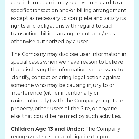
card information it may receive in regard to a
specific transaction and/or billing arrangement
except as necessary to complete and satisfy its
rights and obligations with regard to such
transaction, billing arrangement, and/or as
otherwise authorized by a user.
The Company may disclose user information in
special cases when we have reason to believe
that disclosing this information is necessary to
identify, contact or bring legal action against
someone who may be causing injury to or
interference (either intentionally or
unintentionally) with the Company’s rights or
property, other users of the Site, or anyone
else that could be harmed by such activities.
Children Age 13 and Under:
The Company
recognizes the special obligation to protect