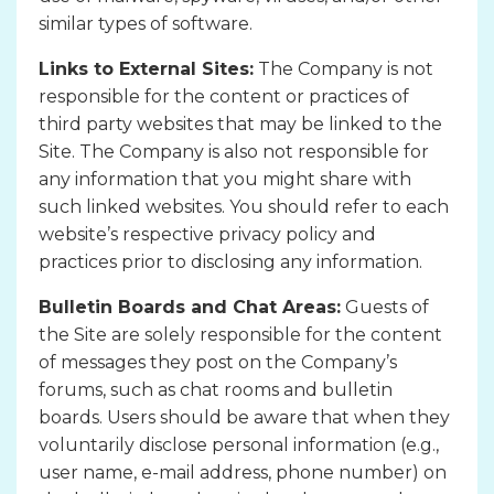
similar types of software.
Links to External Sites:
The Company is not
responsible for the content or practices of
third party websites that may be linked to the
Site. The Company is also not responsible for
any information that you might share with
such linked websites. You should refer to each
website’s respective privacy policy and
practices prior to disclosing any information.
Bulletin Boards and Chat Areas:
Guests of
the Site are solely responsible for the content
of messages they post on the Company’s
forums, such as chat rooms and bulletin
boards. Users should be aware that when they
voluntarily disclose personal information (e.g.,
user name, e-mail address, phone number) on