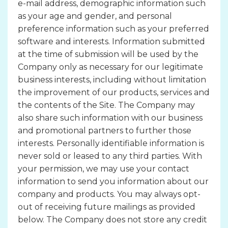
e-mail address, demographic information such
as your age and gender, and personal
preference information such as your preferred
software and interests. Information submitted
at the time of submission will be used by the
Company only as necessary for our legitimate
business interests, including without limitation
the improvement of our products, services and
the contents of the Site. The Company may
also share such information with our business
and promotional partners to further those
interests. Personally identifiable information is
never sold or leased to any third parties. With
your permission, we may use your contact
information to send you information about our
company and products. You may always opt-
out of receiving future mailings as provided
below. The Company does not store any credit