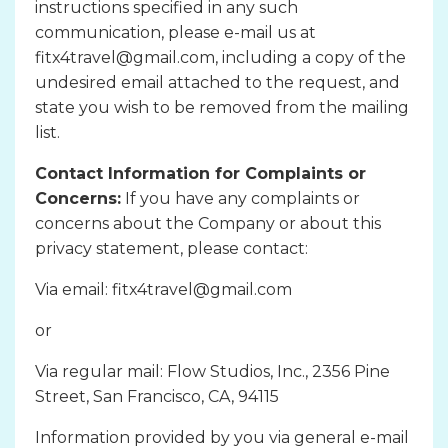
instructions specified in any such
communication, please e-mail us at
fitx4travel@gmail.com, including a copy of the
undesired email attached to the request, and
state you wish to be removed from the mailing
list.
Contact Information for Complaints or
Concerns:
If you have any complaints or
concerns about the Company or about this
privacy statement, please contact:
Via email: fitx4travel@gmail.com
or
Via regular mail: Flow Studios, Inc., 2356 Pine
Street, San Francisco, CA, 94115
Information provided by you via general e-mail