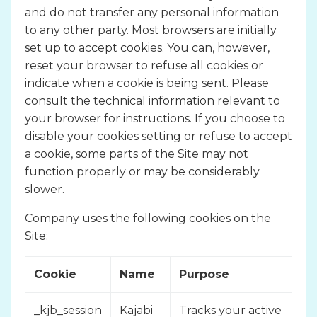
and do not transfer any personal information
to any other party. Most browsers are initially
set up to accept cookies. You can, however,
reset your browser to refuse all cookies or
indicate when a cookie is being sent. Please
consult the technical information relevant to
your browser for instructions. If you choose to
disable your cookies setting or refuse to accept
a cookie, some parts of the Site may not
function properly or may be considerably
slower.
Company uses the following cookies on the
Site:
Cookie
Name
Purpose
_kjb_session
Kajabi
Tracks your active