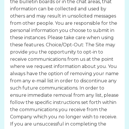
the bulletin boards or in the chat areas, that
information can be collected and used by
others and may result in unsolicited messages
from other people. You are responsible for the
personal information you choose to submit in
these instances. Please take care when using
these features. Choice/Opt-Out: The Site may
provide you the opportunity to opt-in to
receive communications from us at the point
where we request information about you. You
always have the option of removing your name
from any e-mail list in order to discontinue any
such future communications. In order to
ensure immediate removal from any list, please
follow the specific instructions set forth within
the communications you receive from the
Company which you no longer wish to receive.
If you are unsuccessful in completing the