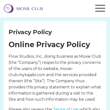
Privacy Policy
Online Privacy Policy
Flow Studios, Inc., doing business as Moxie Club
(the “Company”) respects the privacy concerns
of the users of its website, moxie-
club.mykajabi.com and the services provided
therein (the “Site”). The Company thus
provides this privacy statement to explain what
information is gathered during a visit to the
Site and how such information may be used.
Please also review the
Terms of Use
which also