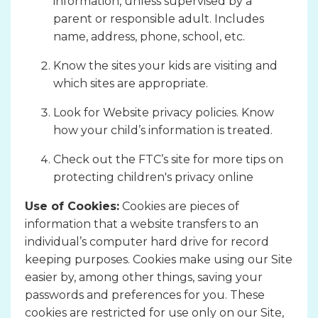
information, unless supervised by a
parent or responsible adult. Includes
name, address, phone, school, etc.
Know the sites your kids are visiting and
which sites are appropriate.
Look for Website privacy policies. Know
how your child’s information is treated.
Check out the FTC’s site for more tips on
protecting children's privacy online
Use of Cookies:
Cookies are pieces of
information that a website transfers to an
individual’s computer hard drive for record
keeping purposes. Cookies make using our Site
easier by, among other things, saving your
passwords and preferences for you. These
cookies are restricted for use only on our Site,