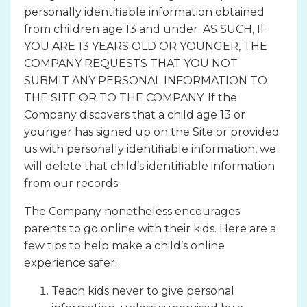
personally identifiable information obtained
from children age 13 and under. AS SUCH, IF
YOU ARE 13 YEARS OLD OR YOUNGER, THE
COMPANY REQUESTS THAT YOU NOT
SUBMIT ANY PERSONAL INFORMATION TO
THE SITE OR TO THE COMPANY. If the
Company discovers that a child age 13 or
younger has signed up on the Site or provided
us with personally identifiable information, we
will delete that child’s identifiable information
from our records.
The Company nonetheless encourages
parents to go online with their kids. Here are a
few tips to help make a child’s online
experience safer:
Teach kids never to give personal