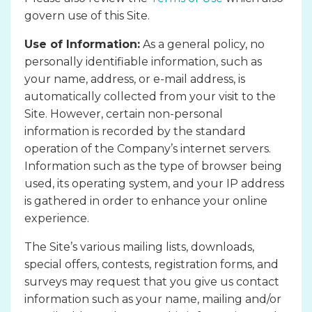
govern use of this Site.
Use of Information:
As a general policy, no
personally identifiable information, such as
your name, address, or e-mail address, is
automatically collected from your visit to the
Site. However, certain non-personal
information is recorded by the standard
operation of the Company’s internet servers.
Information such as the type of browser being
used, its operating system, and your IP address
is gathered in order to enhance your online
experience.
The Site’s various mailing lists, downloads,
special offers, contests, registration forms, and
surveys may request that you give us contact
information such as your name, mailing and/or