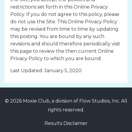
restrictions set forth in this Online Privacy
Policy. If you do not agree to this policy, please
do not use the Site. This Online Privacy Policy
may be revised from time to time by updating
this posting. You are bound by any such
revisions and should therefore periodically visit
this page to review the then current Online
Privacy Policy to which you are bound.
Last Updated: January 5, 2020
© 2026 Moxie Club, a division of Flow Studios, Inc. All
rights reserved.
Results Disclaimer