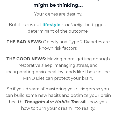
might be thinking...
Your genes are destiny.
But it turns out
lifestyle
is
actually
the biggest
determinant of the outcome.
THE BAD NEWS:
Obesity and Type 2 Diabetes are
known risk factors.
THE GOOD NEWS:
Moving more, getting enough
restorative sleep, managing stress, and
incorporating brain-healthy foods like those in the
MIND Diet can protect your brain.
So if you dream of mastering your triggers so you
can build some new habits and optimize your brain
health,
Thoughts Are Habits Too
will show you
how to turn your dream into reality.