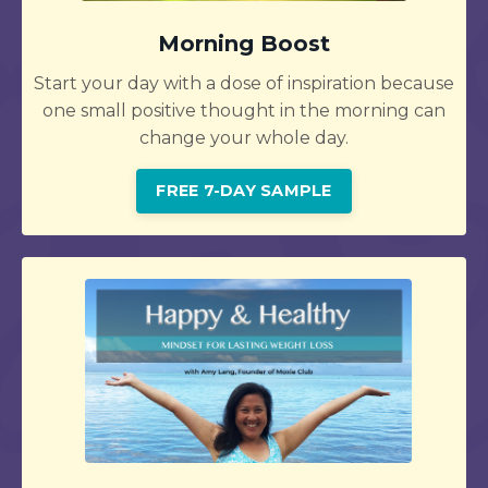
Morning Boost
Start your day with a dose of inspiration because
one small positive thought in the morning can
change your whole day.
FREE 7-DAY SAMPLE