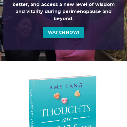
better, and access a new level of wisdom
and vitality during perimenopause and
beyond.
WATCH NOW!