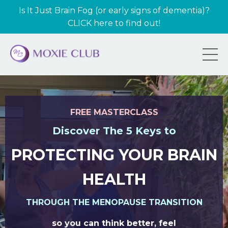
Is It Just Brain Fog (or early signs of dementia)?
CLICK here to find out!
FREE MASTERCLASS
Discover The 5 Keys to
PROTECTING YOUR BRAIN
HEALTH
THROUGH THE MENOPAUSE TRANSITION
so you can think better, feel