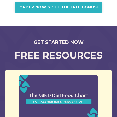
ORDER NOW & GET THE FREE BONUS!
GET STARTED NOW
FREE RESOURCES