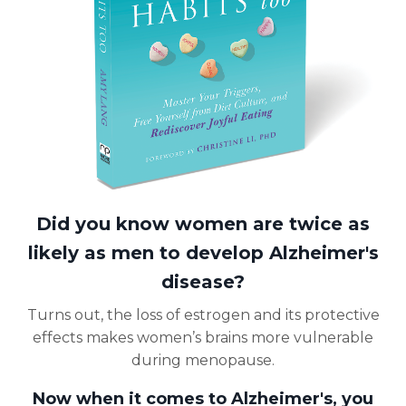
Did you know women are twice as
likely as men to develop Alzheimer's
disease?
Turns out, the loss of estrogen and its protective
effects makes women’s brains more vulnerable
during menopause.
Now when it comes to Alzheimer's, you