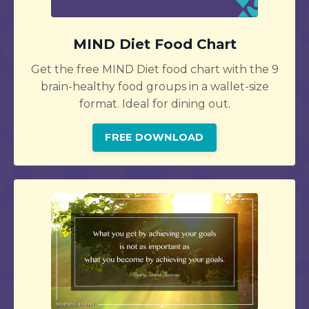
MIND Diet Food Chart
Get the free MIND Diet food chart with the 9
brain-healthy food groups in a wallet-size
format. Ideal for dining out.
FREE DOWNLOAD