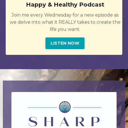
Happy & Healthy Podcast
Join me every Wednesday for a new episode as
we delve into what it REALLY takes to create the
life you want.
LISTEN NOW