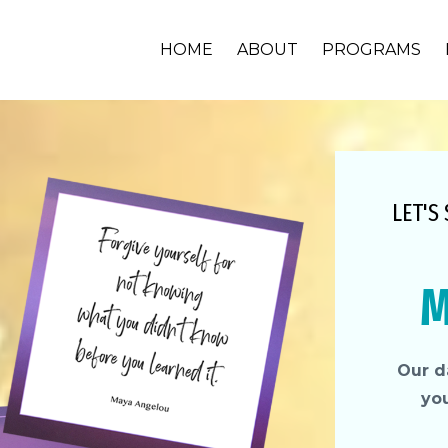
HOME
ABOUT
PROGRAMS
LET'S
M
Our da
yo