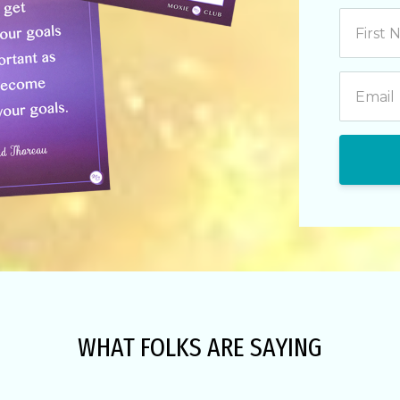
WHAT FOLKS ARE SAYING