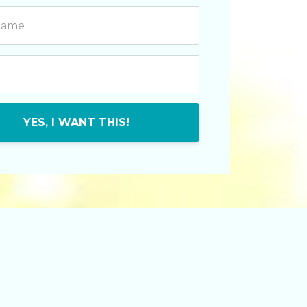
YES, I WANT THIS!