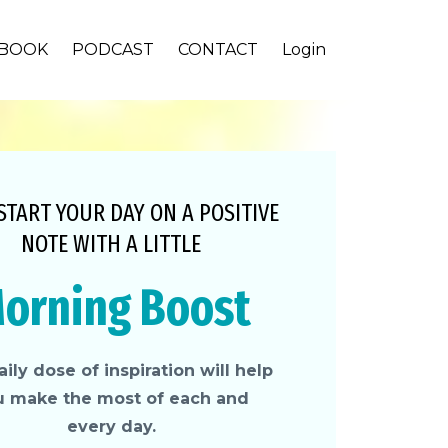
BOOK
PODCAST
CONTACT
Login
 START YOUR DAY ON A POSITIVE
NOTE WITH A LITTLE
orning Boost
ily dose of inspiration will help
u make the most of each and
every day.