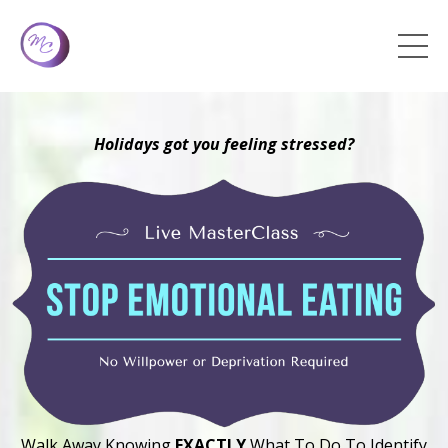
Holidays got you feeling stressed?
Walk Away Knowing
EXACTLY
What To Do To Identify