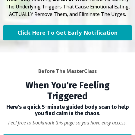
The Underlying Triggers That Cause Emotional Eating,
ACTUALLY Remove Them, and Eliminate The Urges.
Click Here To Get Early Notification
Before The MasterClass
When You're Feeling
Triggered
Here's a quick 5-minute guided body scan to help
you find calm in the chaos.
Feel free to bookmark this page so you have easy access.