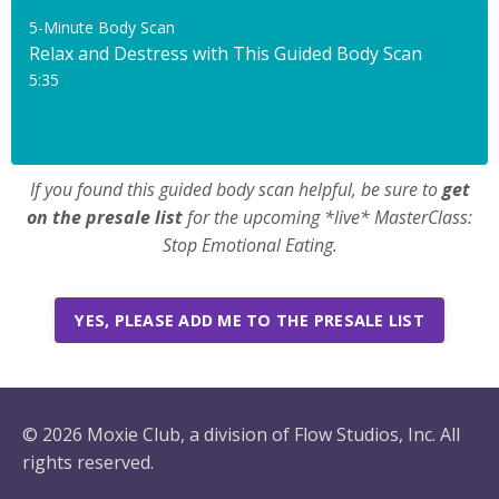
5-Minute Body Scan
Relax and Destress with This Guided Body Scan
5:35
If you found this guided body scan helpful, be sure to
get
on the presale list
for the upcoming *live* MasterClass:
Stop Emotional Eating.
YES, PLEASE ADD ME TO THE PRESALE LIST
© 2026 Moxie Club, a division of Flow Studios, Inc. All
rights reserved.