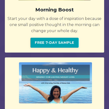
Morning Boost
Start your day with a dose of inspiration because
one small positive thought in the morning can
change your whole day.
FREE 7-DAY SAMPLE