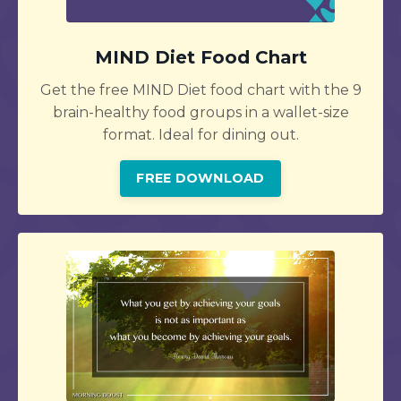
MIND Diet Food Chart
Get the free MIND Diet food chart with the 9
brain-healthy food groups in a wallet-size
format. Ideal for dining out.
FREE DOWNLOAD