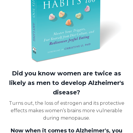
Did you know women are twice as
likely as men to develop Alzheimer's
disease?
Turns out, the loss of estrogen and its protective
effects makes women’s brains more vulnerable
during menopause.
Now when it comes to Alzheimer's, you