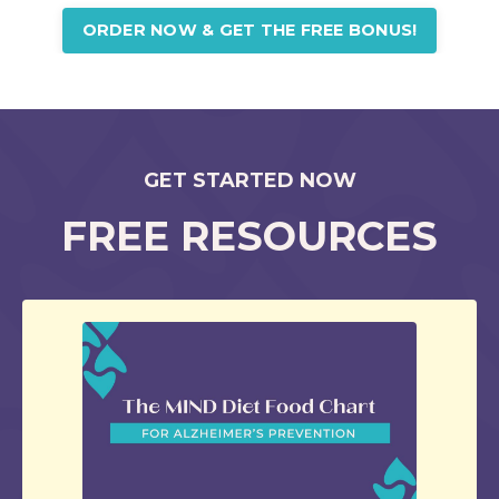
ORDER NOW & GET THE FREE BONUS!
GET STARTED NOW
FREE RESOURCES