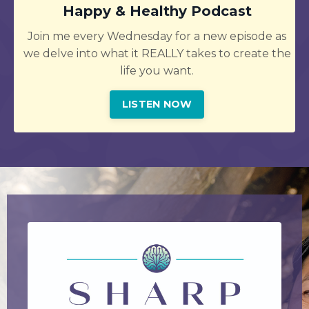
Happy & Healthy Podcast
Join me every Wednesday for a new episode as
we delve into what it REALLY takes to create the
life you want.
LISTEN NOW