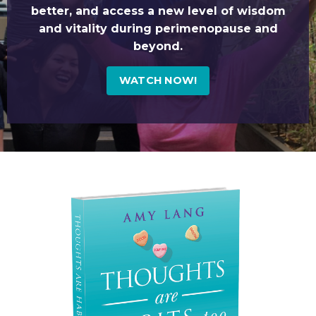
better, and access a new level of wisdom
and vitality during perimenopause and
beyond.
WATCH NOW!