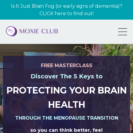
Is It Just Brain Fog (or early signs of dementia)?
CLICK here to find out!
FREE MASTERCLASS
Discover The 5 Keys to
PROTECTING YOUR BRAIN
HEALTH
THROUGH THE MENOPAUSE TRANSITION
so you can think better, feel