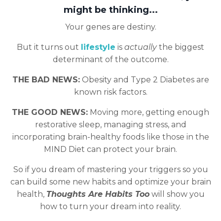
might be thinking...
Your genes are destiny.
But it turns out
lifestyle
is
actually
the biggest
determinant of the outcome.
THE BAD NEWS:
Obesity and Type 2 Diabetes are
known risk factors.
THE GOOD NEWS:
Moving more, getting enough
restorative sleep, managing stress, and
incorporating brain-healthy foods like those in the
MIND Diet can protect your brain.
So if you dream of mastering your triggers so you
can build some new habits and optimize your brain
health,
Thoughts Are Habits Too
will show you
how to turn your dream into reality.