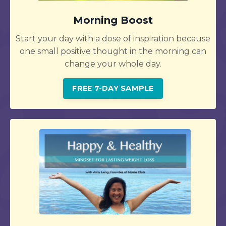
Morning Boost
Start your day with a dose of inspiration because
one small positive thought in the morning can
change your whole day.
FREE 7-DAY SAMPLE