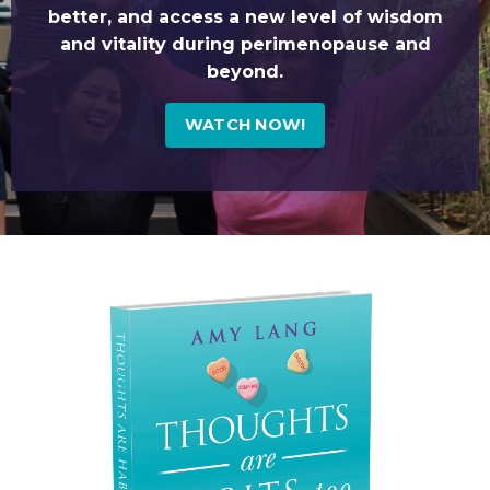
better, and access a new level of wisdom
and vitality during perimenopause and
beyond.
WATCH NOW!