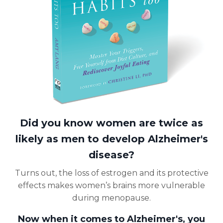
Did you know women are twice as
likely as men to develop Alzheimer's
disease?
Turns out, the loss of estrogen and its protective
effects makes women’s brains more vulnerable
during menopause.
Now when it comes to Alzheimer's, you