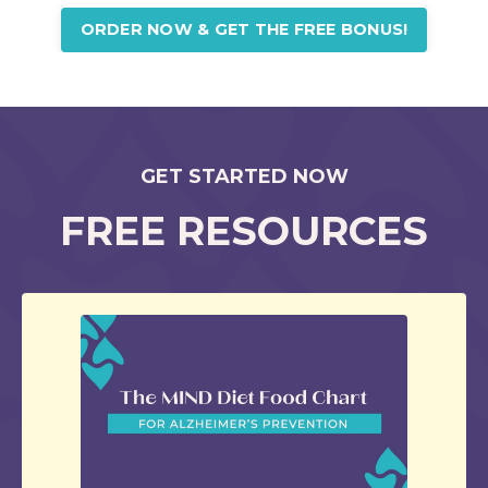
ORDER NOW & GET THE FREE BONUS!
GET STARTED NOW
FREE RESOURCES