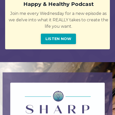
Happy & Healthy Podcast
Join me every Wednesday for a new episode as
we delve into what it REALLY takes to create the
life you want.
LISTEN NOW