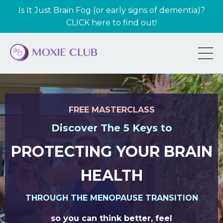
Is It Just Brain Fog (or early signs of dementia)?
CLICK here to find out!
FREE MASTERCLASS
Discover The 5 Keys to
PROTECTING YOUR BRAIN
HEALTH
THROUGH THE MENOPAUSE TRANSITION
so you can think better, feel