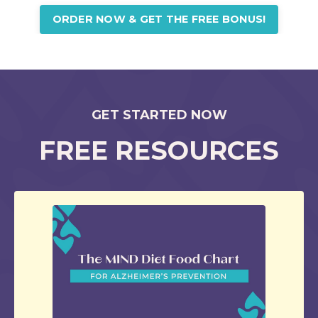
ORDER NOW & GET THE FREE BONUS!
GET STARTED NOW
FREE RESOURCES