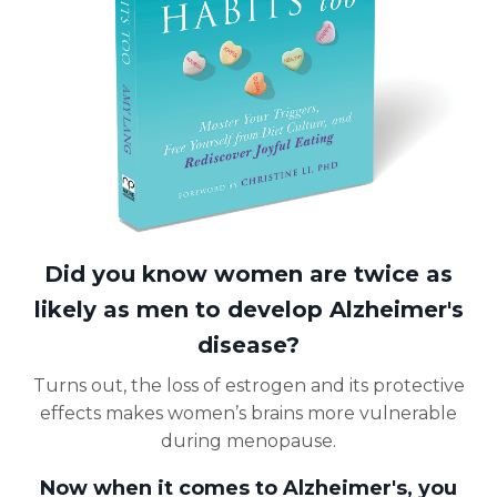
Did you know women are twice as
likely as men to develop Alzheimer's
disease?
Turns out, the loss of estrogen and its protective
effects makes women’s brains more vulnerable
during menopause.
Now when it comes to Alzheimer's, you