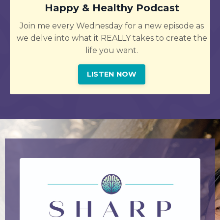
Happy & Healthy Podcast
Join me every Wednesday for a new episode as
we delve into what it REALLY takes to create the
life you want.
LISTEN NOW