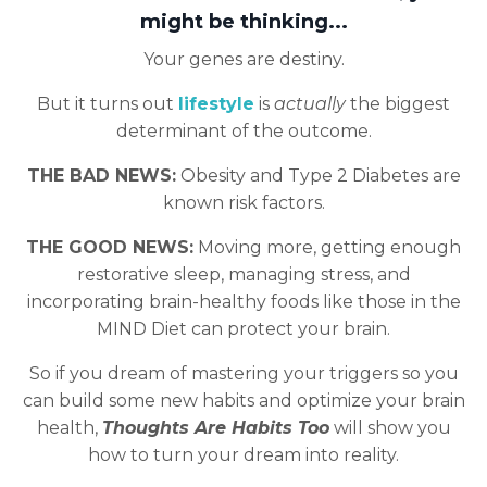
might be thinking...
Your genes are destiny.
But it turns out
lifestyle
is
actually
the biggest
determinant of the outcome.
THE BAD NEWS:
Obesity and Type 2 Diabetes are
known risk factors.
THE GOOD NEWS:
Moving more, getting enough
restorative sleep, managing stress, and
incorporating brain-healthy foods like those in the
MIND Diet can protect your brain.
So if you dream of mastering your triggers so you
can build some new habits and optimize your brain
health,
Thoughts Are Habits Too
will show you
how to turn your dream into reality.