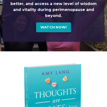
better, and access a new level of wisdom
and vitality during perimenopause and
beyond.
WATCH NOW!