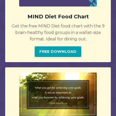
MIND Diet Food Chart
Get the free MIND Diet food chart with the 9
brain-healthy food groups in a wallet-size
format. Ideal for dining out.
FREE DOWNLOAD