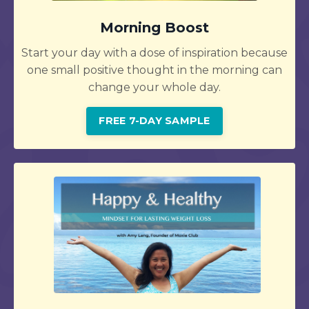
Morning Boost
Start your day with a dose of inspiration because
one small positive thought in the morning can
change your whole day.
FREE 7-DAY SAMPLE