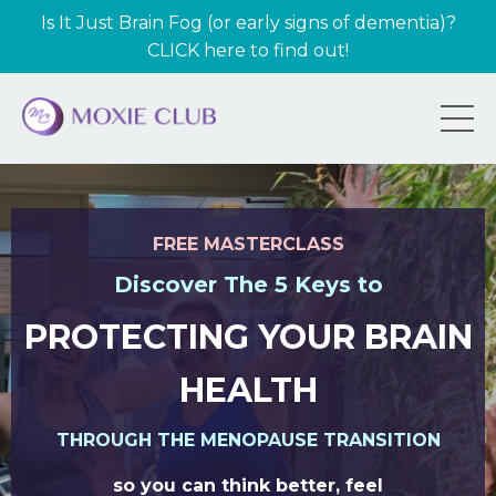
Is It Just Brain Fog (or early signs of dementia)?
CLICK here to find out!
FREE MASTERCLASS
Discover The 5 Keys to
PROTECTING YOUR BRAIN
HEALTH
THROUGH THE MENOPAUSE TRANSITION
so you can think better, feel