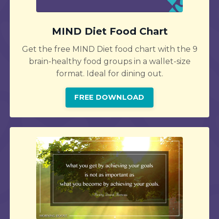
MIND Diet Food Chart
Get the free MIND Diet food chart with the 9
brain-healthy food groups in a wallet-size
format. Ideal for dining out.
FREE DOWNLOAD