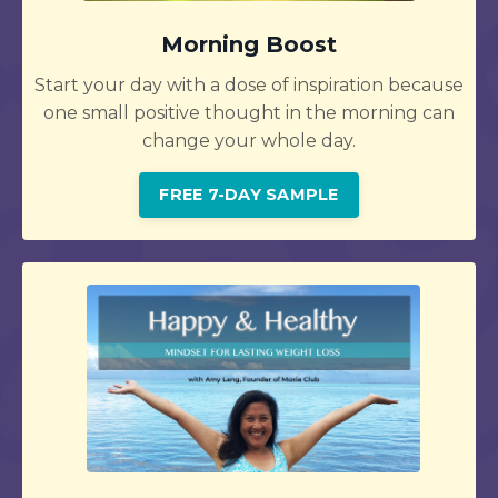
Morning Boost
Start your day with a dose of inspiration because
one small positive thought in the morning can
change your whole day.
FREE 7-DAY SAMPLE