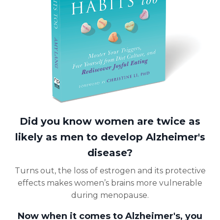
Did you know women are twice as
likely as men to develop Alzheimer's
disease?
Turns out, the loss of estrogen and its protective
effects makes women’s brains more vulnerable
during menopause.
Now when it comes to Alzheimer's, you