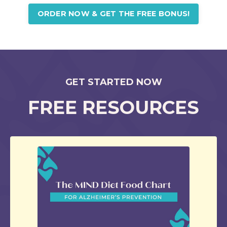
ORDER NOW & GET THE FREE BONUS!
GET STARTED NOW
FREE RESOURCES