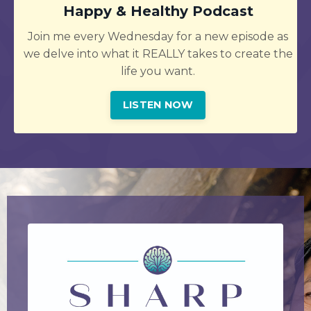
Happy & Healthy Podcast
Join me every Wednesday for a new episode as
we delve into what it REALLY takes to create the
life you want.
LISTEN NOW