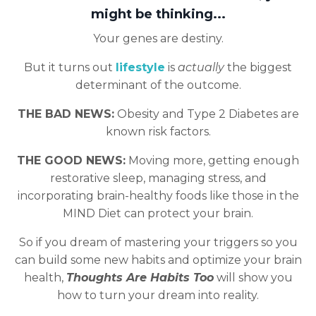
might be thinking...
Your genes are destiny.
But it turns out
lifestyle
is
actually
the biggest
determinant of the outcome.
THE BAD NEWS:
Obesity and Type 2 Diabetes are
known risk factors.
THE GOOD NEWS:
Moving more, getting enough
restorative sleep, managing stress, and
incorporating brain-healthy foods like those in the
MIND Diet can protect your brain.
So if you dream of mastering your triggers so you
can build some new habits and optimize your brain
health,
Thoughts Are Habits Too
will show you
how to turn your dream into reality.