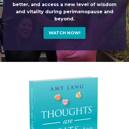
better, and access a new level of wisdom
and vitality during perimenopause and
beyond.
WATCH NOW!