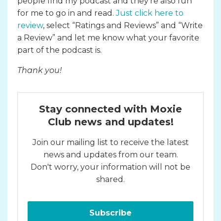
people find my podcast and they’re also fun
for me to go in and read.
Just click here to
review
, select “Ratings and Reviews” and “Write
a Review” and let me know what your favorite
part of the podcast is.
Thank you!
Stay connected with Moxie
Club news and updates!
Join our mailing list to receive the latest
news and updates from our team.
Don't worry, your information will not be
shared.
Subscribe