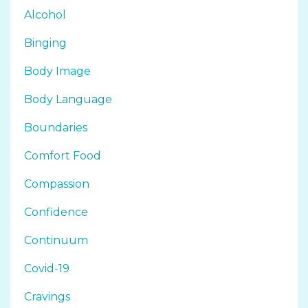
Alcohol
Binging
Body Image
Body Language
Boundaries
Comfort Food
Compassion
Confidence
Continuum
Covid-19
Cravings