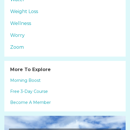
Weight Loss
Wellness
Worry
Zoom
More To Explore
Morning Boost
Free 3-Day Course
Become A Member