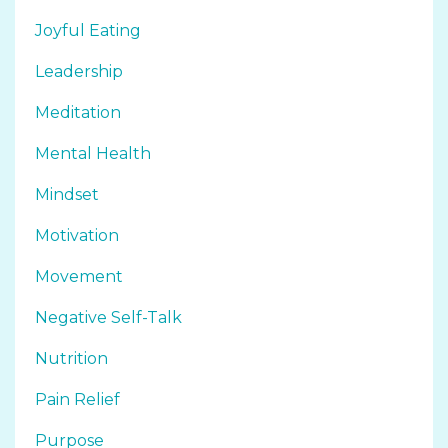
Joyful Eating
Leadership
Meditation
Mental Health
Mindset
Motivation
Movement
Negative Self-Talk
Nutrition
Pain Relief
Purpose