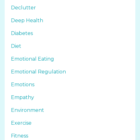
Declutter
Deep Health
Diabetes
Diet
Emotional Eating
Emotional Regulation
Emotions
Empathy
Environment
Exercise
Fitness