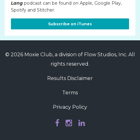
Lang
podcast can be found on Apple, Google Play,
Spotify and Stitcher.
Subscribe on iTunes
© 2026 Moxie Club, a division of Flow Studios, Inc. All
rights reserved.
Results Disclaimer
Terms
Privacy Policy