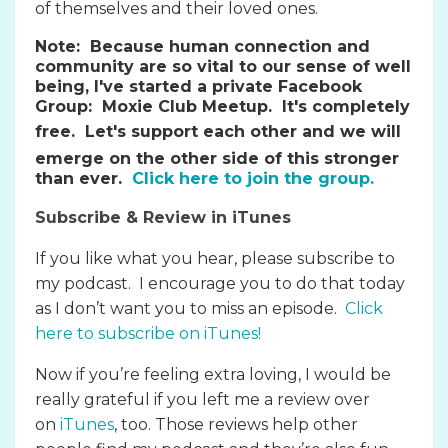
of themselves and their loved ones.
Note:
Because human connection and
community are so vital to our sense of well
being, I've started a private Facebook
Group: Moxie Club Meetup. It's completely
free.
Let's support each other and we will
emerge on the other side of this stronger
than ever.
Click here to join the group.
Subscribe & Review in iTunes
If you like what you hear, please subscribe to
my podcast. I encourage you to do that today
as I don’t want you to miss an episode.
Click
here to subscribe on iTunes
!
Now if you’re feeling extra loving, I would be
really grateful if you left me a review over
on
iTunes
, too. Those reviews help other