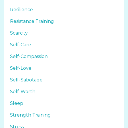
Resilience
Resistance Training
Scarcity
Self-Care
Self-Compassion
Self-Love
Self-Sabotage
Self-Worth
Sleep
Strength Training
Stress