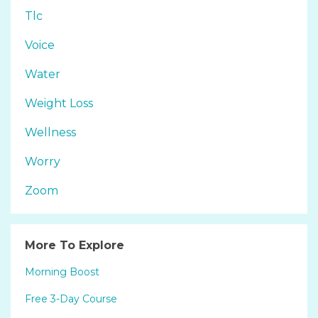
Tlc
Voice
Water
Weight Loss
Wellness
Worry
Zoom
More To Explore
Morning Boost
Free 3-Day Course