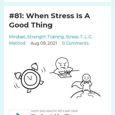
#81: When Stress Is A
Good Thing
Mindset
Strength Training
Stress
T. L. C.
Method
Aug 09, 2021
0 Comments