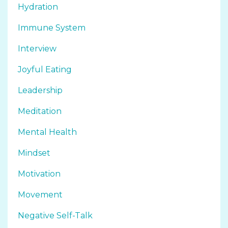
Hydration
Immune System
Interview
Joyful Eating
Leadership
Meditation
Mental Health
Mindset
Motivation
Movement
Negative Self-Talk