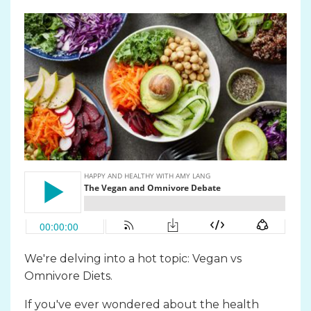
We're delving into a hot topic: Vegan vs
Omnivore Diets.
If you've ever wondered about the health