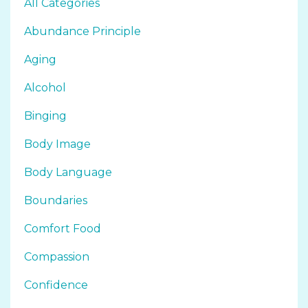
All Categories
Abundance Principle
Aging
Alcohol
Binging
Body Image
Body Language
Boundaries
Comfort Food
Compassion
Confidence