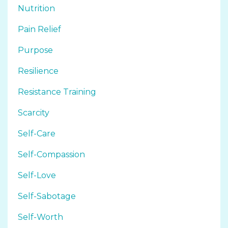
Nutrition
Pain Relief
Purpose
Resilience
Resistance Training
Scarcity
Self-Care
Self-Compassion
Self-Love
Self-Sabotage
Self-Worth