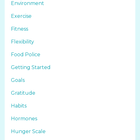
Environment
Exercise
Fitness
Flexibility
Food Police
Getting Started
Goals
Gratitude
Habits
Hormones
Hunger Scale