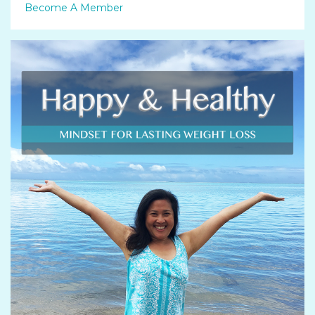
Become A Member