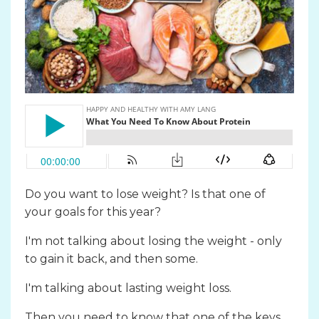
Do you want to lose weight? Is that one of
your goals for this year?
I'm not talking about losing the weight - only
to gain it back, and then some.
I'm talking about lasting weight loss.
Then you need to know that one of the keys