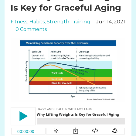
Is Key for Graceful Aging
Fitness
Habits
Strength Training
Jun 14, 2021
0 Comments