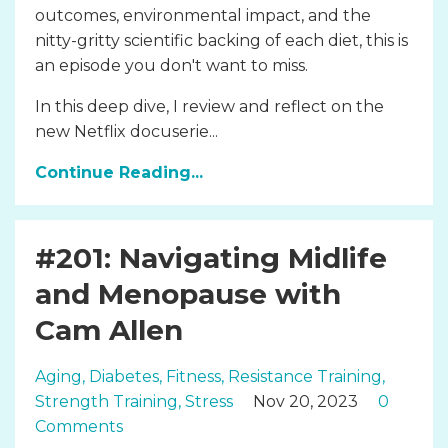
outcomes, environmental impact, and the
nitty-gritty scientific backing of each diet, this is
an episode you don't want to miss.
In this deep dive, I review and reflect on the
new Netflix docuserie...
Continue Reading...
#201: Navigating Midlife
and Menopause with
Cam Allen
Aging
Diabetes
Fitness
Resistance Training
Strength Training
Stress
Nov 20, 2023
0
Comments