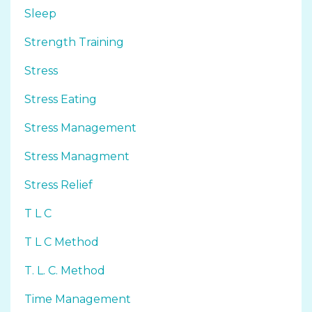
Sleep
Strength Training
Stress
Stress Eating
Stress Management
Stress Managment
Stress Relief
T L C
T L C Method
T. L. C. Method
Time Management