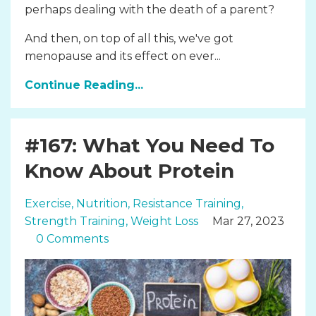
perhaps dealing with the death of a parent?
And then, on top of all this, we've got
menopause and its effect on ever...
Continue Reading...
#167: What You Need To
Know About Protein
Exercise
Nutrition
Resistance Training
Strength Training
Weight Loss
Mar 27, 2023
0 Comments