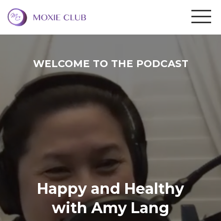
WELCOME TO THE PODCAST
Happy and Healthy
with Amy Lang