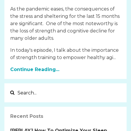
As the pandemic eases, the consequences of
the stress and sheltering for the last 15 months
are significant. One of the most noteworthy is
the loss of strength and cognitive decline for
many older adults.
In today's episode, I talk about the importance
of strength training to empower healthy agi...
Continue Reading...
Recent Posts
[REPLAY] How To Optimize Your Sleep