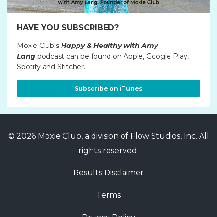
HAVE YOU SUBSCRIBED?
Moxie Club's
Happy & Healthy with Amy
Lang
podcast can be found on Apple, Google Play,
Spotify and Stitcher.
Subscribe on iTunes
© 2026 Moxie Club, a division of Flow Studios, Inc. All
rights reserved.
Results Disclaimer
Terms