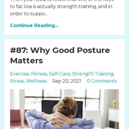
to fat loss is actually strength training, and in
order to suppo...
Continue Reading...
#87: Why Good Posture
Matters
Exercise
Fitness
Self-Care
Strength Training
Stress
Wellness
Sep 20, 2021
0 Comments