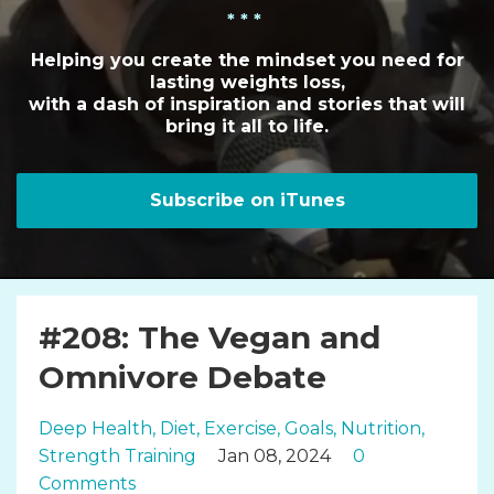
* * *
Helping you create the mindset you need for
lasting weights loss,
with a dash of inspiration and stories that will
bring it all to life.
Subscribe on iTunes
#208: The Vegan and
Omnivore Debate
Deep Health
Diet
Exercise
Goals
Nutrition
Strength Training
Jan 08, 2024
0
Comments