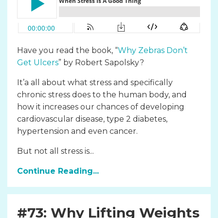
Have you read the book, “
Why Zebras Don’t
Get Ulcers
” by Robert Sapolsky?
It’a all about what stress and specifically
chronic stress does to the human body, and
how it increases our chances of developing
cardiovascular disease, type 2 diabetes,
hypertension and even cancer.
But not all stress is...
Continue Reading...
#73: Why Lifting Weights