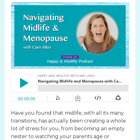
Have you found that midlife, with all its many
transitions, has actually been creating a whole
lot of stress for you, from becoming an empty
nester to watching your parents age or