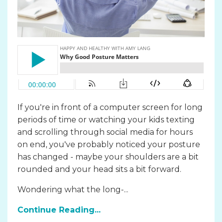
If you're in front of a computer screen for long
periods of time or watching your kids texting
and scrolling through social media for hours
on end, you've probably noticed your posture
has changed - maybe your shoulders are a bit
rounded and your head sits a bit forward.
Wondering what the long-...
Continue Reading...