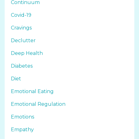
Continuum
Covid-19
Cravings
Declutter
Deep Health
Diabetes
Diet
Emotional Eating
Emotional Regulation
Emotions
Empathy