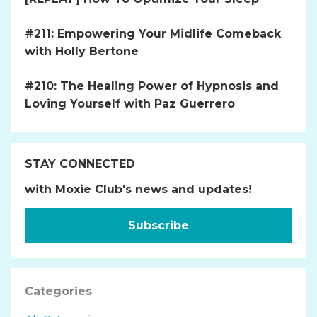
#211: Empowering Your Midlife Comeback
with Holly Bertone
#210: The Healing Power of Hypnosis and
Loving Yourself with Paz Guerrero
STAY CONNECTED
with Moxie Club's news and updates!
Subscribe
Categories