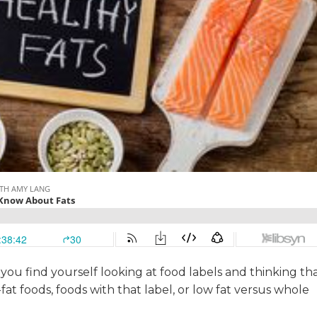
ou find yourself looking at food labels and thinking th
at foods, foods with that label, or low fat versus whole