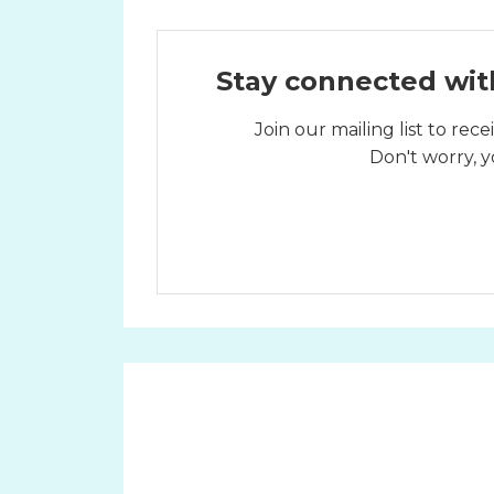
Stay connected wit
Join our mailing list to re
Don't worry, y