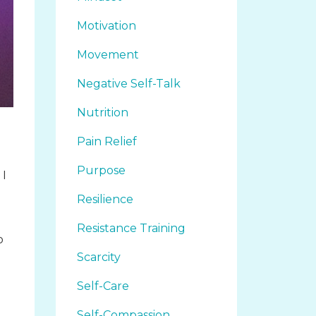
Motivation
Movement
Negative Self-Talk
Nutrition
Pain Relief
Purpose
 I
Resilience
Resistance Training
o
Scarcity
d
Self-Care
Self-Compassion