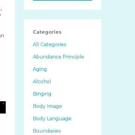
,
?
Categories
an
All Categories
Abundance Principle
Aging
Alcohol
Binging
Body Image
Body Language
Boundaries