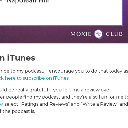
in iTunes
cribe to my podcast. I encourage you to do that today as
ck here to subscribe on iTunes
!
uld be really grateful if you left me a review over
her people find my podcast and they’re also fun for me t
ew
,
select “Ratings and Reviews” and “Write a Review” an
 the podcast is.