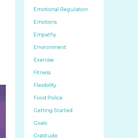
Emotional Regulation
Emotions
Empathy
Environment
Exercise
Fitness
Flexibility
Food Police
Getting Started
Goals
Gratitude