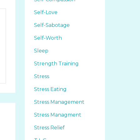
Self-Love
Self-Sabotage
Self-Worth
Sleep
Strength Training
Stress
Stress Eating
Stress Management
Stress Managment
Stress Relief