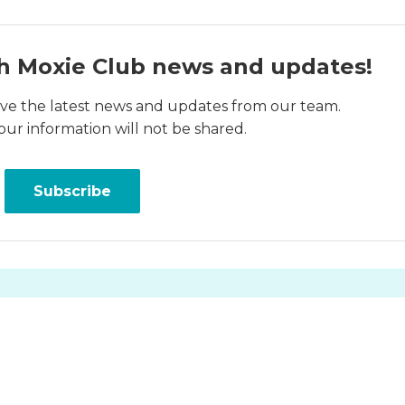
h Moxie Club news and updates!
ceive the latest news and updates from our team.
our information will not be shared.
Subscribe