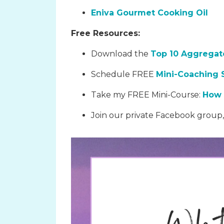
Eniva Gourmet Cooking Oil
Free Resources:
Download the
Top 10 Aggregate
Schedule FREE
Mini-Coaching 
Take my FREE Mini-Course:
How 
Join our private Facebook group