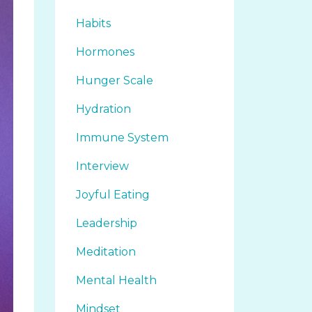
Habits
Hormones
Hunger Scale
Hydration
Immune System
Interview
Joyful Eating
Leadership
Meditation
Mental Health
Mindset