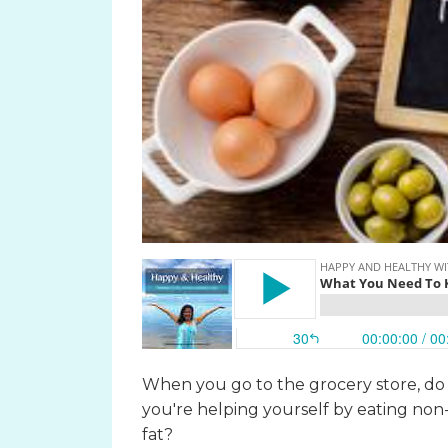
When you go to the grocery store, do y
you're helping yourself by eating non-f
fat?