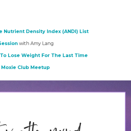
 Nutrient Density Index (ANDI) List
Session
with Amy Lang
To Lose Weight For The Last Time
,
Moxie Club Meetup