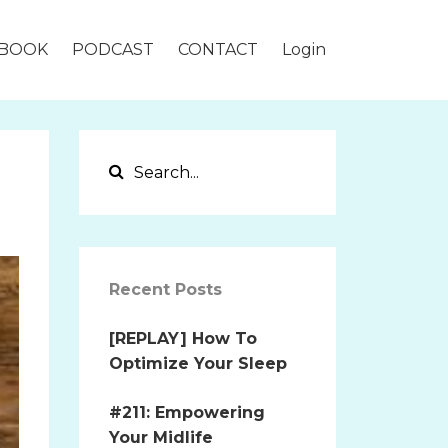
BOOK
PODCAST
CONTACT
Login
Recent Posts
[REPLAY] How To
Optimize Your Sleep
#211: Empowering
Your Midlife