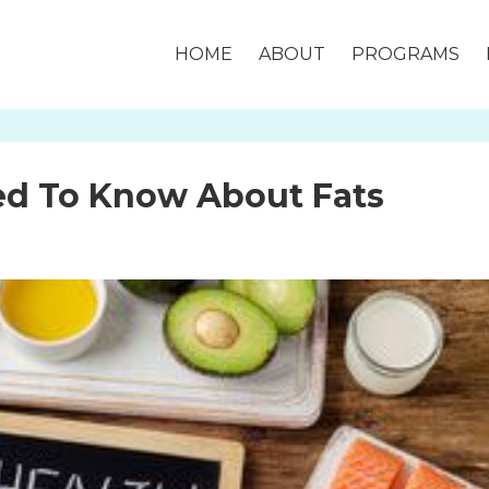
HOME
ABOUT
PROGRAMS
ed To Know About Fats