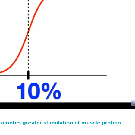
omotes greater stimulation of muscle protein