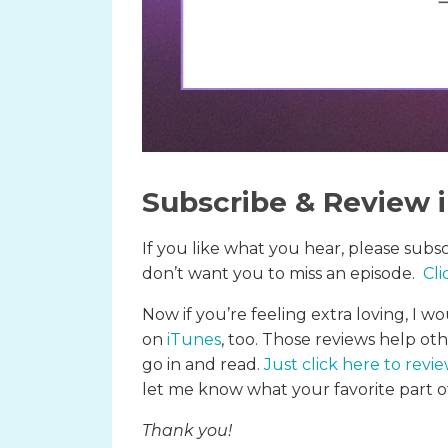
Subscribe & Review 
If you like what you hear, please subs
don’t want you to miss an episode.
Cli
Now if you’re feeling extra loving, I wo
on
iTunes
, too. Those reviews help ot
go in and read.
Just click here to revi
let me know what your favorite part of
Thank you!