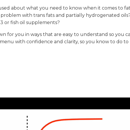
fused about what you need to know when it comes to fat
 problem with trans fats and partially hydrogenated oils
 or fish oil supplements?
down for you in ways that are easy to understand so you c
 menu with confidence and clarity, so you know to do to