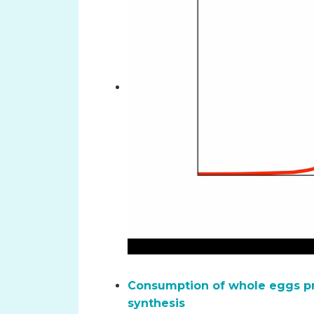
Consumption of whole eggs pr
synthesis