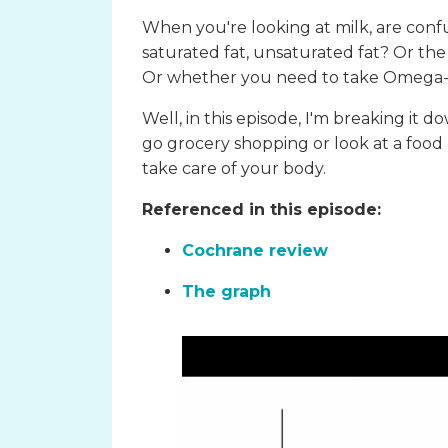
When you're looking at milk, are con
saturated fat, unsaturated fat? Or the
Or whether you need to take Omega-3
Well, in this episode, I'm breaking it 
go grocery shopping or look at a food
take care of your body.
Referenced in this episode:
Cochrane review
The graph