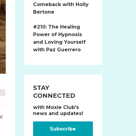
Comeback with Holly
Bertone
#210: The Healing
Power of Hypnosis
and Loving Yourself
with Paz Guerrero
STAY
CONNECTED
with Moxie Club's
news and updates!
at
Subscribe