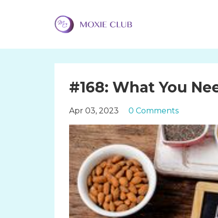
#168: What You Ne
Apr 03, 2023
0 Comments