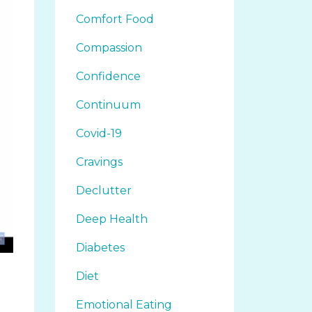
Comfort Food
Compassion
Confidence
Continuum
Covid-19
Cravings
Declutter
Deep Health
Diabetes
Diet
Emotional Eating