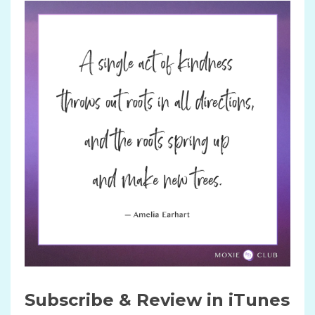
Subscribe & Review in iTunes