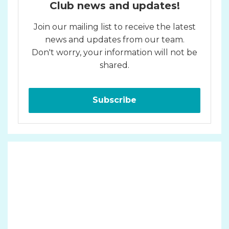
Club news and updates!
Join our mailing list to receive the latest
news and updates from our team.
Don't worry, your information will not be
shared.
Subscribe