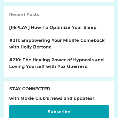
Recent Posts
[REPLAY] How To Optimize Your Sleep
#211: Empowering Your Midlife Comeback
with Holly Bertone
#210: The Healing Power of Hypnosis and
Loving Yourself with Paz Guerrero
STAY CONNECTED
with Moxie Club's news and updates!
Subscribe