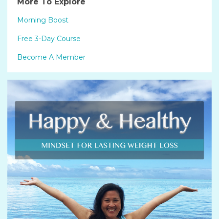
More To Explore
Morning Boost
Free 3-Day Course
Become A Member