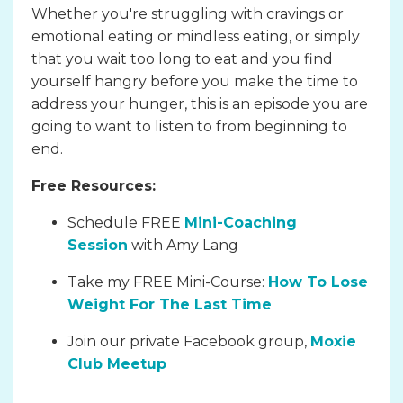
Whether you're struggling with cravings or
emotional eating or mindless eating, or simply
that you wait too long to eat and you find
yourself hangry before you make the time to
address your hunger, this is an episode you are
going to want to listen to from beginning to
end.
Free Resources:
Schedule FREE
Mini-Coaching
Session
with Amy Lang
Take my FREE Mini-Course:
How To Lose
Weight For The Last Time
Join our private Facebook group,
Moxie
Club Meetup