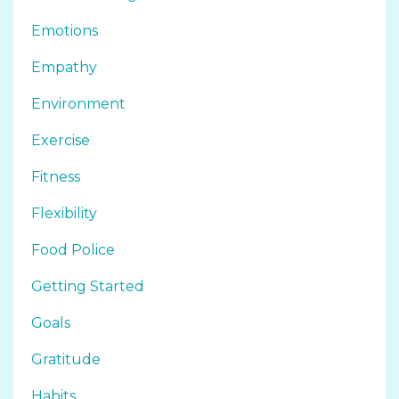
Emotions
Empathy
Environment
Exercise
Fitness
Flexibility
Food Police
Getting Started
Goals
Gratitude
Habits