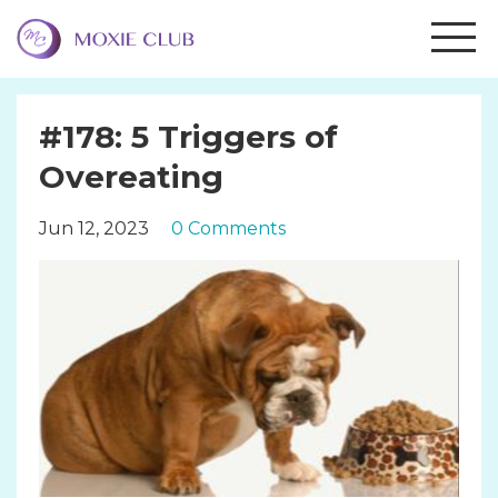
#178: 5 Triggers of
Overeating
Jun 12, 2023
0 Comments