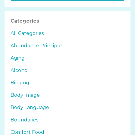
Categories
All Categories
Abundance Principle
Aging
Alcohol
Binging
Body Image
Body Language
Boundaries
Comfort Food