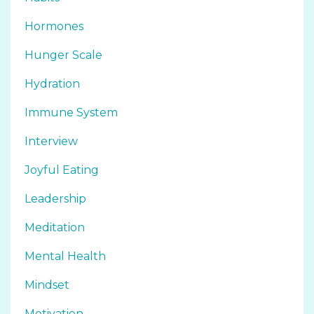
Hormones
Hunger Scale
Hydration
Immune System
Interview
Joyful Eating
Leadership
Meditation
Mental Health
Mindset
Motivation