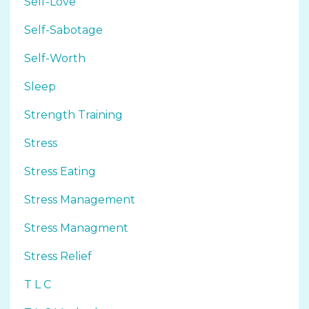
Self-Love
Self-Sabotage
Self-Worth
Sleep
Strength Training
Stress
Stress Eating
Stress Management
Stress Managment
Stress Relief
T L C