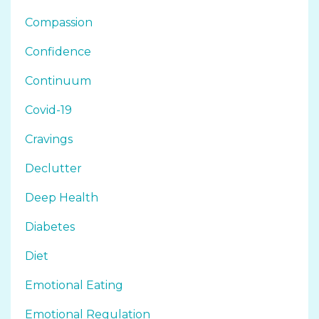
Compassion
Confidence
Continuum
Covid-19
Cravings
Declutter
Deep Health
Diabetes
Diet
Emotional Eating
Emotional Regulation