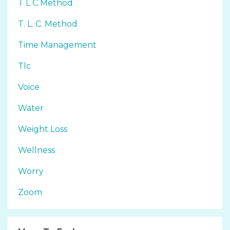
T L C Method
T. L. C. Method
Time Management
Tlc
Voice
Water
Weight Loss
Wellness
Worry
Zoom