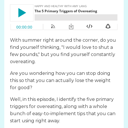
With summer right around the corner, do you
find yourself thinking, "I would love to shut a
few pounds," but you find yourself constantly
overeating.
Are you wondering how you can stop doing
this so that you can actually lose the weight
for good?
Well, in this episode, I identify the five primary
triggers for overeating, along with a whole
bunch of easy-to-implement tips that you can
start using right away.