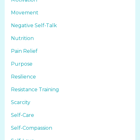
Movement
Negative Self-Talk
Nutrition
Pain Relief
Purpose
Resilience
Resistance Training
Scarcity
Self-Care
Self-Compassion