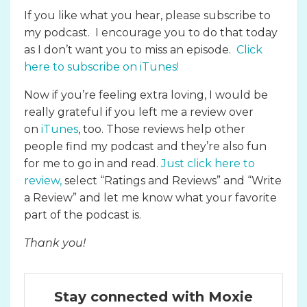
If you like what you hear, please subscribe to
my podcast. I encourage you to do that today
as I don’t want you to miss an episode.
Click
here to subscribe on iTunes
!
Now if you’re feeling extra loving, I would be
really grateful if you left me a review over
on
iTunes
, too. Those reviews help other
people find my podcast and they’re also fun
for me to go in and read.
Just click here to
review
,
select “Ratings and Reviews” and “Write
a Review” and let me know what your favorite
part of the podcast is.
Thank you!
Stay connected with Moxie