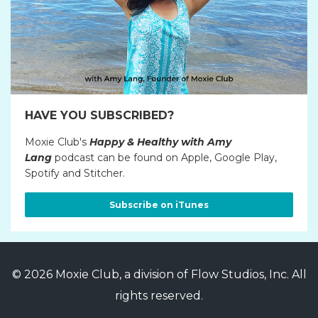
HAVE YOU SUBSCRIBED?
Moxie Club's
Happy & Healthy with Amy
Lang
podcast can be found on Apple, Google Play,
Spotify and Stitcher.
Subscribe on iTunes
© 2026 Moxie Club, a division of Flow Studios, Inc. All
rights reserved.