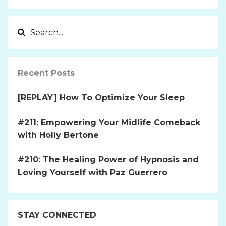
Recent Posts
[REPLAY] How To Optimize Your Sleep
#211: Empowering Your Midlife Comeback
with Holly Bertone
#210: The Healing Power of Hypnosis and
Loving Yourself with Paz Guerrero
STAY CONNECTED