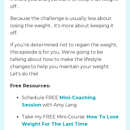
off...
Because the challenge is usually less about
losing the weight... it's more about keeping it
off.
If you're determined not to regain the weight,
this episode is for you. We're going to be
talking about how to make the lifestyle
changes to help you maintain your weight.
Let's do this!
Free Resources:
Schedule FREE
Mini-Coaching
Session
with Amy Lang
Take my FREE Mini-Course:
How To Lose
Weight For The Last Time