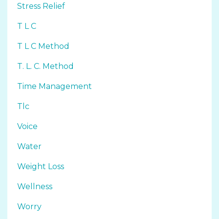
Stress Relief
T L C
T L C Method
T. L. C. Method
Time Management
Tlc
Voice
Water
Weight Loss
Wellness
Worry