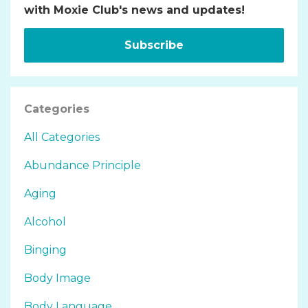
with Moxie Club's news and updates!
Subscribe
Categories
All Categories
Abundance Principle
Aging
Alcohol
Binging
Body Image
Body Language