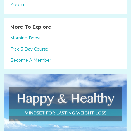
Zoom
More To Explore
Morning Boost
Free 3-Day Course
Become A Member