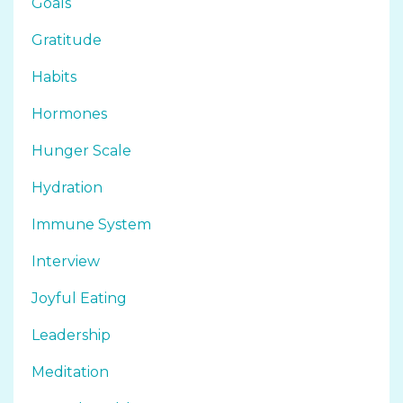
Goals
Gratitude
Habits
Hormones
Hunger Scale
Hydration
Immune System
Interview
Joyful Eating
Leadership
Meditation