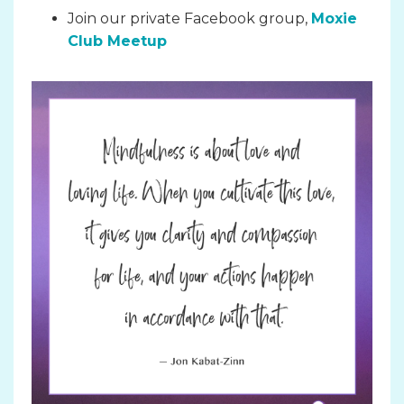
Join our private Facebook group,
Moxie
Club Meetup