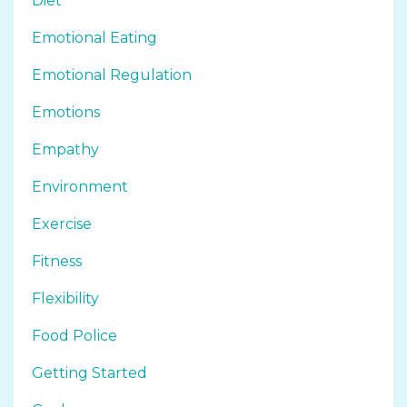
Diet
Emotional Eating
Emotional Regulation
Emotions
Empathy
Environment
Exercise
Fitness
Flexibility
Food Police
Getting Started