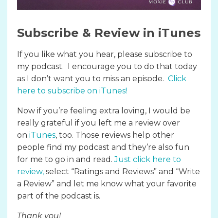
Subscribe & Review in iTunes
If you like what you hear, please subscribe to
my podcast. I encourage you to do that today
as I don’t want you to miss an episode.
Click
here to subscribe on iTunes
!
Now if you’re feeling extra loving, I would be
really grateful if you left me a review over
on
iTunes
, too. Those reviews help other
people find my podcast and they’re also fun
for me to go in and read.
Just click here to
review
,
select “Ratings and Reviews” and “Write
a Review” and let me know what your favorite
part of the podcast is.
Thank you!