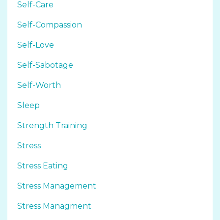
Self-Care
Self-Compassion
Self-Love
Self-Sabotage
Self-Worth
Sleep
Strength Training
Stress
Stress Eating
Stress Management
Stress Managment