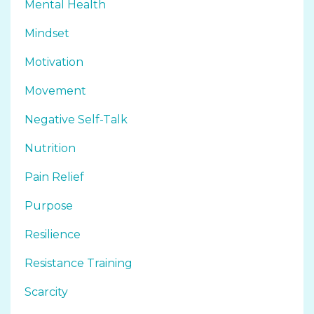
Mental Health
Mindset
Motivation
Movement
Negative Self-Talk
Nutrition
Pain Relief
Purpose
Resilience
Resistance Training
Scarcity