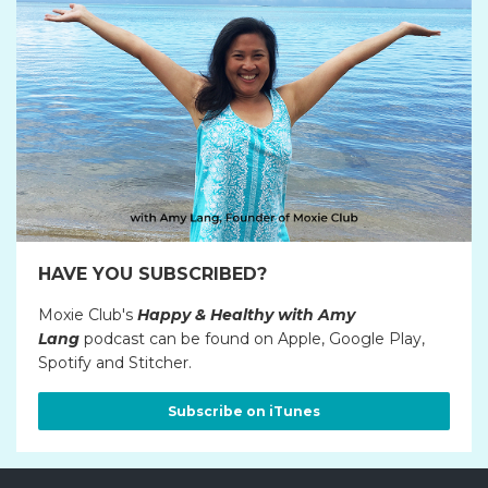
HAVE YOU SUBSCRIBED?
Moxie Club's
Happy & Healthy with Amy
Lang
podcast can be found on Apple, Google Play,
Spotify and Stitcher.
Subscribe on iTunes