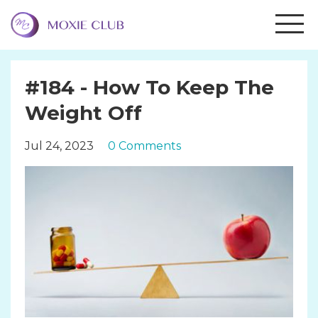
#184 - How To Keep The
Weight Off
Jul 24, 2023
0 Comments