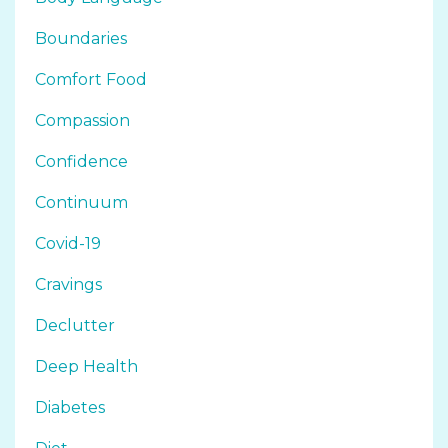
Boundaries
Comfort Food
Compassion
Confidence
Continuum
Covid-19
Cravings
Declutter
Deep Health
Diabetes