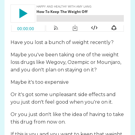
Have you lost a bunch of weight recently?
Maybe you've been taking one of the weight
loss drugs like
Wegovy,
Ozempic or Mounjaro,
and you don't plan on staying on it?
Maybe it's too expensive
Or it's got some unpleasant side effects and
you just don't feel good when you're on it.
Or you just don't like the idea of having to take
this drug from now on.
If this is you and you want to keep that weight