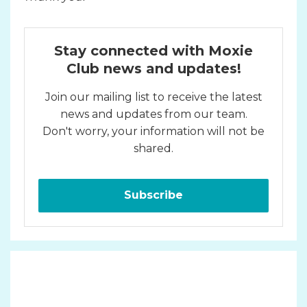
Stay connected with Moxie
Club news and updates!
Join our mailing list to receive the latest
news and updates from our team.
Don't worry, your information will not be
shared.
Subscribe