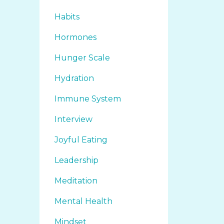
Habits
Hormones
Hunger Scale
Hydration
Immune System
Interview
Joyful Eating
Leadership
Meditation
Mental Health
Mindset