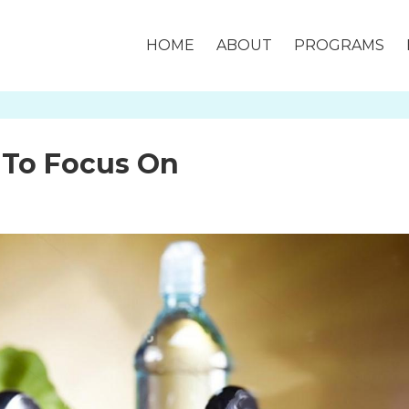
HOME
ABOUT
PROGRAMS
t To Focus On