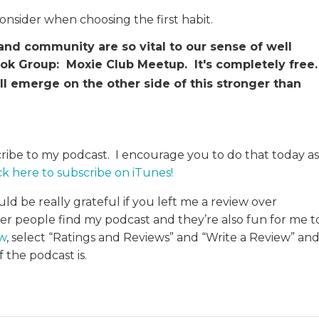
consider when choosing the first habit.
d community are so vital to our sense of well
book Group: Moxie Club Meetup. It's completely free
ll emerge on the other side of this stronger than
cribe to my podcast. I encourage you to do that today as
ck here to subscribe on iTunes
!
uld be really grateful if you left me a review over
her people find my podcast and they’re also fun for me t
ew
, select “Ratings and Reviews” and “Write a Review” an
 the podcast is.