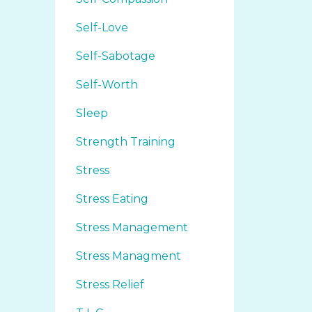
Self-Love
Self-Sabotage
Self-Worth
Sleep
Strength Training
Stress
Stress Eating
Stress Management
Stress Managment
Stress Relief