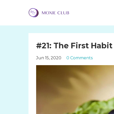
#21: The First Habi
Jun 15, 2020
0 Comments