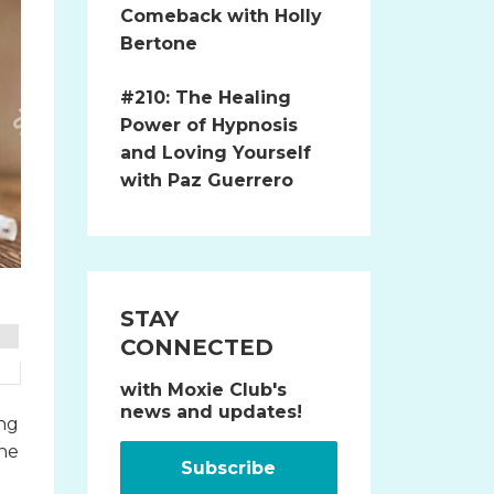
Comeback with Holly
Bertone
#210: The Healing
Power of Hypnosis
and Loving Yourself
with Paz Guerrero
STAY
CONNECTED
with Moxie Club's
news and updates!
ing
the
Subscribe