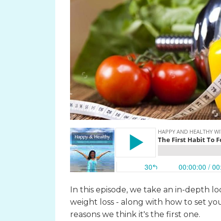
In this episode, we take an in-depth lo
weight loss - along with how to set y
reasons we think it's the first one.