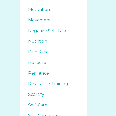
Motivation
Movement
Negative Self-Talk
Nutrition
Pain Relief
Purpose
Resilience
Resistance Training
Scarcity
Self-Care
Self-Compassion