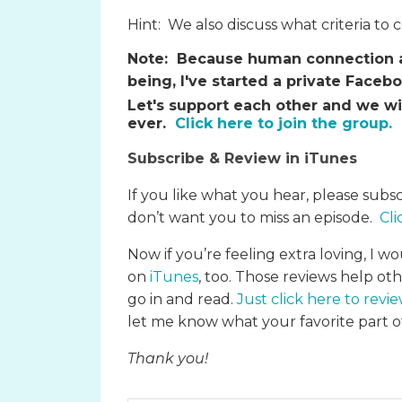
Hint: We also discuss what criteria to 
Note:
Because human connection an
being, I've started a private Face
Let's support each other and we wi
ever.
Click here to join the group.
Subscribe & Review in iTunes
If you like what you hear, please subs
don’t want you to miss an episode.
Cli
Now if you’re feeling extra loving, I wo
on
iTunes
, too. Those reviews help ot
go in and read.
Just click here to revi
let me know what your favorite part of
Thank you!