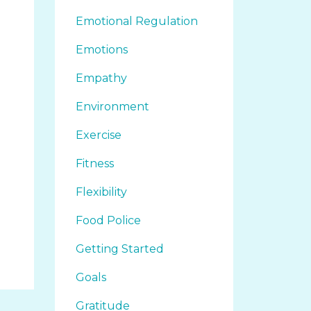
Emotional Regulation
Emotions
Empathy
Environment
Exercise
Fitness
Flexibility
Food Police
Getting Started
Goals
Gratitude