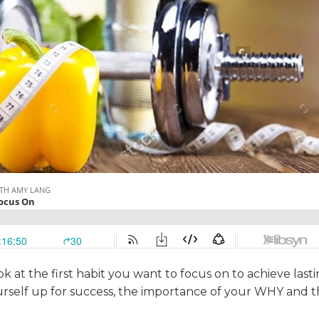
ok at the first habit you want to focus on to achieve last
ourself up for success, the importance of your WHY and 