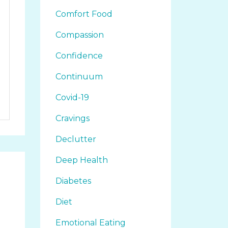
Comfort Food
Compassion
Confidence
Continuum
Covid-19
Cravings
Declutter
Deep Health
Diabetes
Diet
Emotional Eating