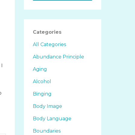
.
Categories
All Categories
Abundance Principle
 I
Aging
Alcohol
o
Binging
d
Body Image
Body Language
Boundaries