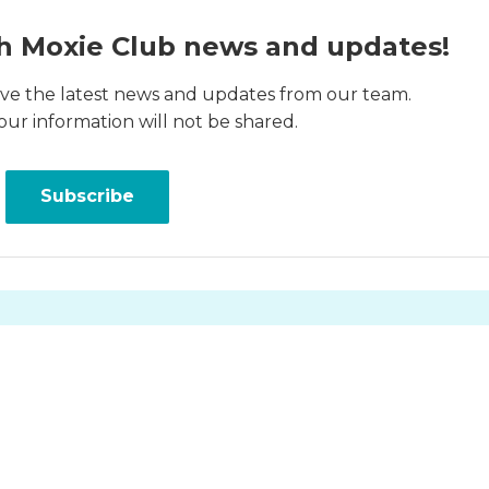
h Moxie Club news and updates!
ceive the latest news and updates from our team.
our information will not be shared.
Subscribe