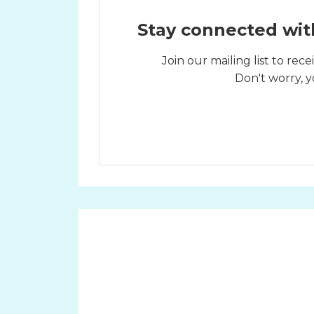
Stay connected wit
Join our mailing list to re
Don't worry, y