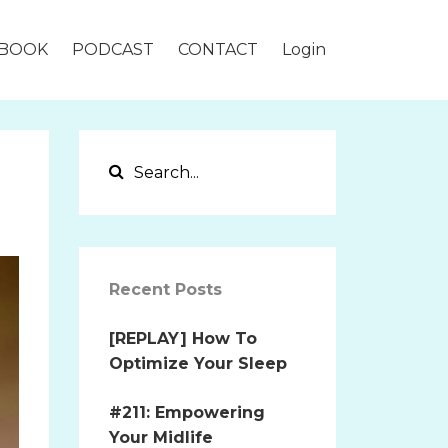
BOOK
PODCAST
CONTACT
Login
Recent Posts
[REPLAY] How To
Optimize Your Sleep
#211: Empowering
Your Midlife