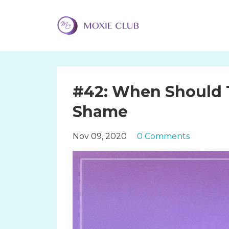
#42: When Should 
Shame
Nov 09, 2020
0 Comments