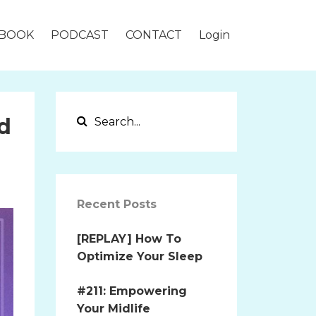
BOOK
PODCAST
CONTACT
Login
d
Recent Posts
[REPLAY] How To
Optimize Your Sleep
#211: Empowering
Your Midlife