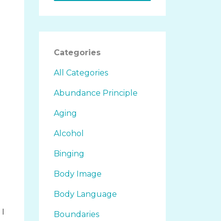
Categories
All Categories
Abundance Principle
Aging
Alcohol
.
Binging
Body Image
Body Language
 I
Boundaries