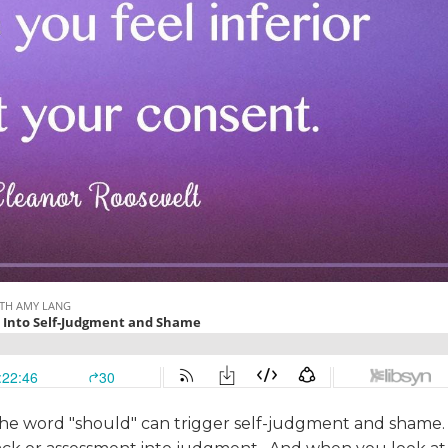
 the word "should" can trigger self-judgment and shame