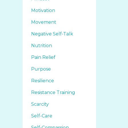
Motivation
Movement
Negative Self-Talk
Nutrition
Pain Relief
Purpose
Resilience
Resistance Training
Scarcity
Self-Care
Self-Compassion