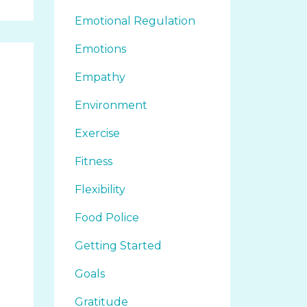
Emotional Regulation
Emotions
Empathy
Environment
Exercise
Fitness
Flexibility
Food Police
Getting Started
Goals
Gratitude