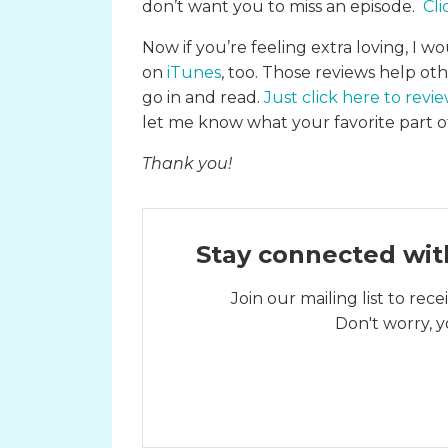
don’t want you to miss an episode.
Cli
Now if you’re feeling extra loving, I wo
on
iTunes
, too. Those reviews help ot
go in and read.
Just click here to revi
let me know what your favorite part of
Thank you!
Stay connected wit
Join our mailing list to re
Don't worry, y