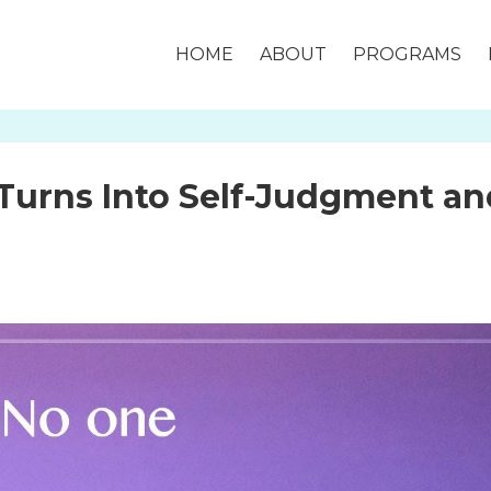
HOME
ABOUT
PROGRAMS
Turns Into Self-Judgment an