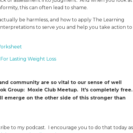
ack or assessment into judgment. And when you look at
formity, this can often lead to shame.
ctually be harmless, and how to apply The Learning
nterpretations to serve you and help you take action to
Worksheet
For Lasting Weight Loss
d community are so vital to our sense of well
book Group: Moxie Club Meetup. It's completely free
ll emerge on the other side of this stronger than
cribe to my podcast. I encourage you to do that today as