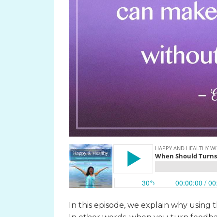
In this episode, we explain why using