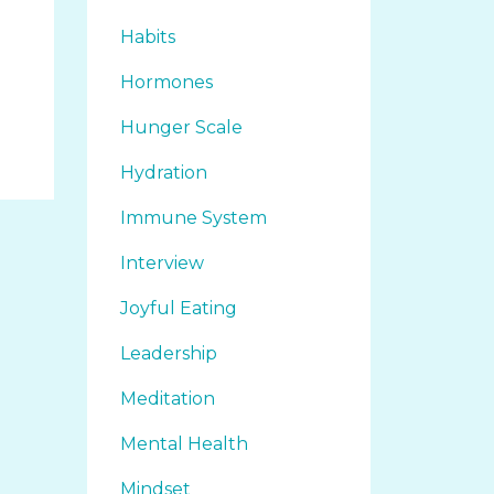
Habits
Hormones
Hunger Scale
Hydration
Immune System
Interview
Joyful Eating
Leadership
Meditation
Mental Health
Mindset