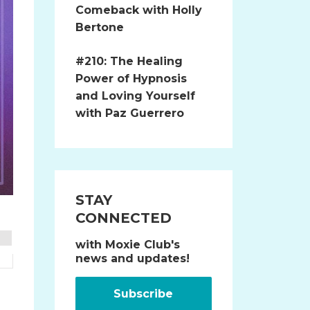
Comeback with Holly
Bertone
#210: The Healing
Power of Hypnosis
and Loving Yourself
with Paz Guerrero
STAY
CONNECTED
with Moxie Club's
news and updates!
.
Subscribe