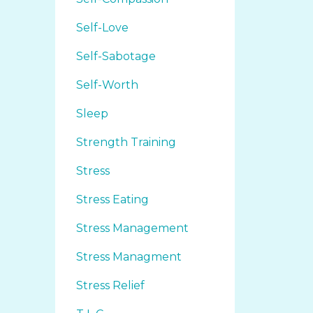
Self-Love
Self-Sabotage
Self-Worth
Sleep
Strength Training
Stress
Stress Eating
Stress Management
Stress Managment
Stress Relief