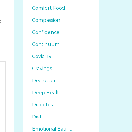
Comfort Food
Compassion
o
d
Confidence
Continuum
Covid-19
Cravings
Declutter
Deep Health
Diabetes
Diet
Emotional Eating