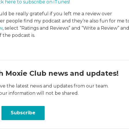
ck here to subscribe on iTunes
!
uld be really grateful if you left me a review over
her people find my podcast and they’re also fun for me t
ew
, select “Ratings and Reviews” and “Write a Review” an
 the podcast is.
h Moxie Club news and updates!
ceive the latest news and updates from our team.
our information will not be shared.
Subscribe