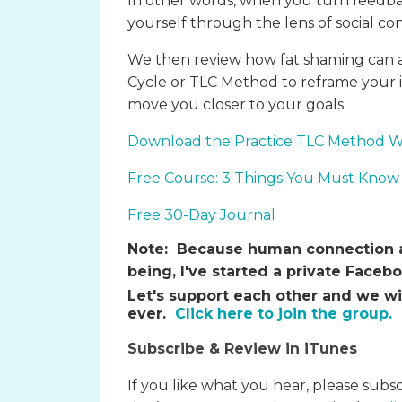
In other words, when you turn feedb
yourself through the lens of social con
We then review how fat shaming can a
Cycle or TLC Method to reframe your i
move you closer to your goals.
Download the Practice TLC Method 
Free Course: 3 Things You Must Know 
Free 30-Day Journal
Note:
Because human connection an
being, I've started a private Face
Let's support each other and we wi
ever.
Click here to join the group.
Subscribe & Review in iTunes
If you like what you hear, please subs