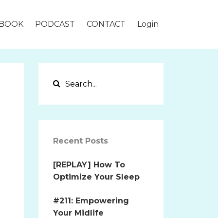
BOOK
PODCAST
CONTACT
Login
Recent Posts
[REPLAY] How To
Optimize Your Sleep
#211: Empowering
Your Midlife