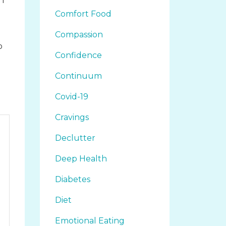
 I
Comfort Food
Compassion
o
Confidence
d
Continuum
Covid-19
Cravings
Declutter
Deep Health
Diabetes
Diet
Emotional Eating