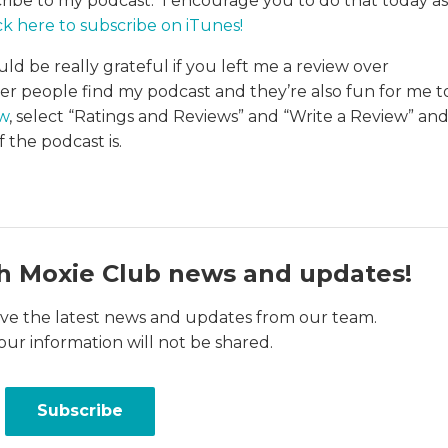
cribe to my podcast. I encourage you to do that today as
ck here to subscribe on iTunes
!
uld be really grateful if you left me a review over
her people find my podcast and they’re also fun for me t
ew
, select “Ratings and Reviews” and “Write a Review” an
 the podcast is.
h Moxie Club news and updates!
ceive the latest news and updates from our team.
our information will not be shared.
Subscribe