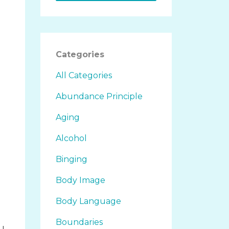
Categories
All Categories
Abundance Principle
Aging
Alcohol
Binging
Body Image
Body Language
Boundaries