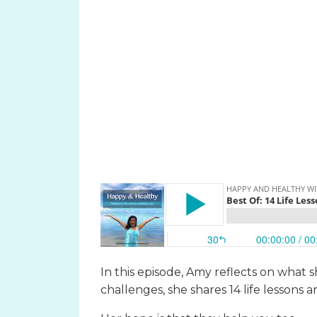
In this episode, Amy reflects on what 
challenges, she shares 14 life lessons 