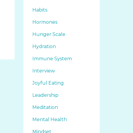
Habits
Hormones
Hunger Scale
Hydration
Immune System
Interview
Joyful Eating
Leadership
Meditation
Mental Health
Mindset