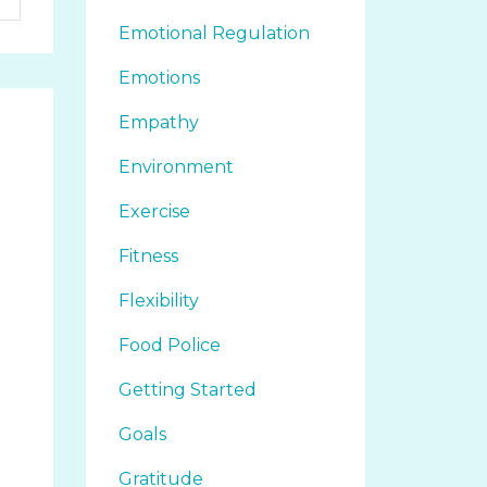
Emotional Regulation
Emotions
Empathy
Environment
Exercise
Fitness
Flexibility
Food Police
Getting Started
Goals
Gratitude