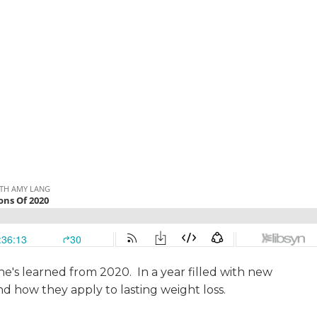
she's learned from 2020. In a year filled with new
and how they apply to lasting weight loss.