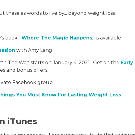
 these as words to live by... beyond weight loss.
's book, "
Where The Magic Happens
," is available
ession
with Amy Lang
th The Wait starts on January 4, 2021. Get on the
Early
les and bonus offers.
rivate Facebook group.
Things You Must Know For Lasting Weight Loss
in iTunes