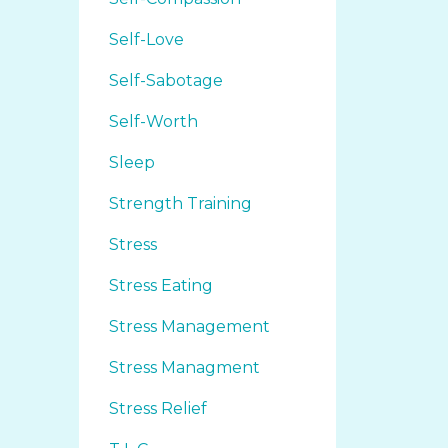
Self-Love
Self-Sabotage
Self-Worth
Sleep
Strength Training
Stress
Stress Eating
Stress Management
Stress Managment
Stress Relief