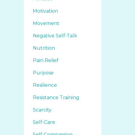
Motivation
Movement
Negative Self-Talk
Nutrition
Pain Relief
Purpose
Resilience
Resistance Training
Scarcity
Self-Care
Self-Compassion