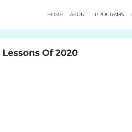
HOME
ABOUT
PROGRAMS
fe Lessons Of 2020