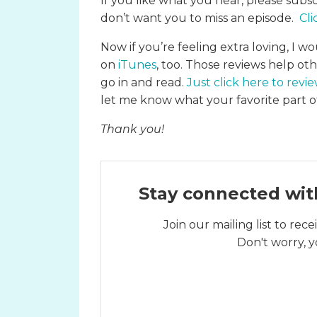
If you like what you hear, please subs
don’t want you to miss an episode.
Cli
Now if you’re feeling extra loving, I wo
on
iTunes
, too. Those reviews help ot
go in and read.
Just click here to revi
let me know what your favorite part of
Thank you!
Stay connected wit
Join our mailing list to re
Don't worry, y