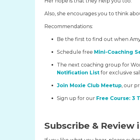
Her hope is that they help you too.
Also, she encourages you to think about
Recommendations:
Be the first to find out when Amy
Schedule free
Mini-Coaching S
The next coaching group for Wor
Notification List
for exclusive sa
Join Moxie Club Meetup
, our p
Sign up for our
Free Course: 3 
Subscribe & Review 