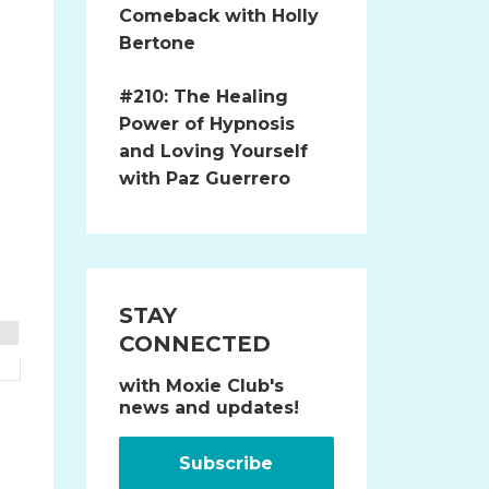
Comeback with Holly
Bertone
#210: The Healing
Power of Hypnosis
and Loving Yourself
with Paz Guerrero
STAY
CONNECTED
with Moxie Club's
news and updates!
Subscribe