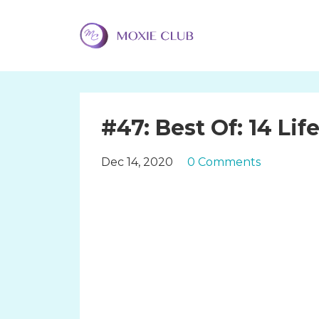
#47: Best Of: 14 Li
Dec 14, 2020
0 Comments