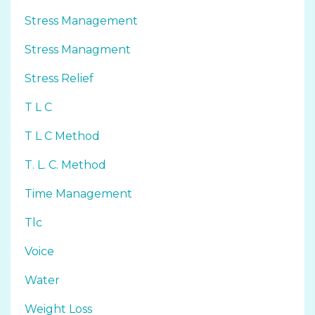
Stress Management
Stress Managment
Stress Relief
T L C
T L C Method
T. L. C. Method
Time Management
Tlc
Voice
Water
Weight Loss