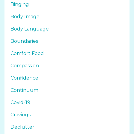
Binging
Body Image
Body Language
Boundaries
Comfort Food
Compassion
Confidence
Continuum
Covid-19
Cravings
Declutter