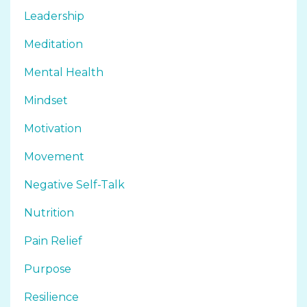
Leadership
Meditation
Mental Health
Mindset
Motivation
Movement
Negative Self-Talk
Nutrition
Pain Relief
Purpose
Resilience