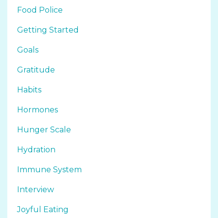
Food Police
Getting Started
Goals
Gratitude
Habits
Hormones
Hunger Scale
Hydration
Immune System
Interview
Joyful Eating