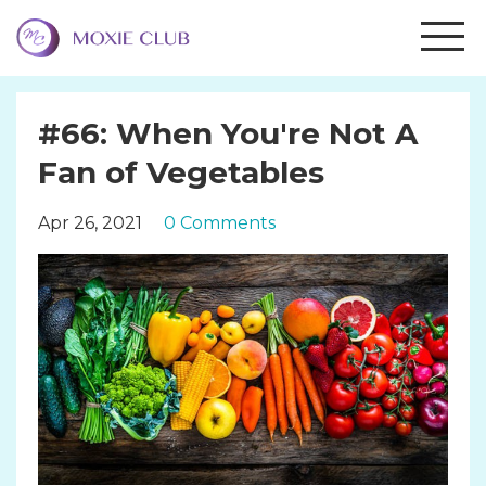
#66: When You're Not A
Fan of Vegetables
Apr 26, 2021
0 Comments