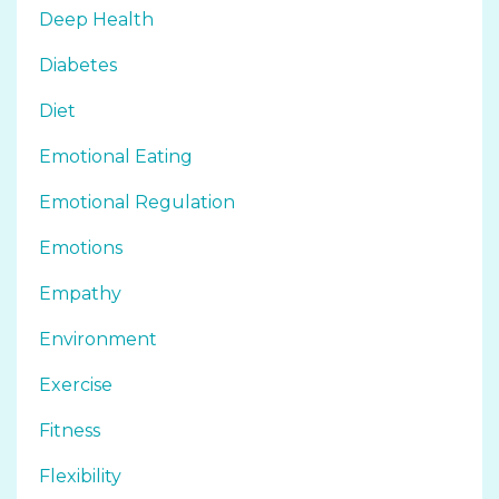
Deep Health
Diabetes
Diet
Emotional Eating
Emotional Regulation
Emotions
Empathy
Environment
Exercise
Fitness
Flexibility