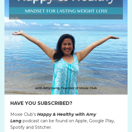
HAVE YOU SUBSCRIBED?
Moxie Club's
Happy & Healthy with Amy
Lang
podcast can be found on Apple, Google Play,
Spotify and Stitcher.