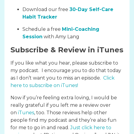
Download our free
30-Day Self-Care
Habit Tracker
Schedule a free
Mini-Coaching
Session
with Amy Lang
Subscribe & Review in iTunes
If you like what you hear, please subscribe to
my podcast. I encourage you to do that today
as I don’t want you to miss an episode.
Click
here to subscribe on iTunes
!
Now if you’re feeling extra loving, I would be
really grateful if you left me a review over
on
iTunes
, too. Those reviews help other
people find my podcast and they’re also fun
for me to go in and read.
Just click here to