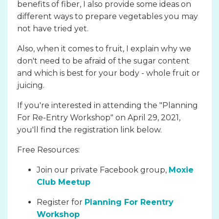
benefits of fiber, I also provide some ideas on
different ways to prepare vegetables you may
not have tried yet.
Also, when it comes to fruit, I explain why we
don't need to be afraid of the sugar content
and which is best for your body - whole fruit or
juicing.
If you're interested in attending the "Planning
For Re-Entry Workshop" on April 29, 2021,
you'll find the registration link below.
Free Resources:
Join our private Facebook group,
Moxie
Club Meetup
Register for
Planning For Reentry
Workshop