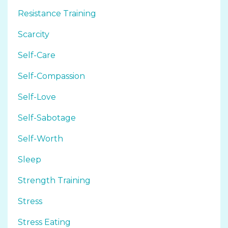
Resistance Training
Scarcity
Self-Care
Self-Compassion
Self-Love
Self-Sabotage
Self-Worth
Sleep
Strength Training
Stress
Stress Eating