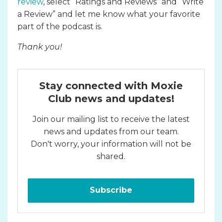
review
, select “Ratings and Reviews” and “Write
a Review” and let me know what your favorite
part of the podcast is.
Thank you!
Stay connected with Moxie
Club news and updates!
Join our mailing list to receive the latest
news and updates from our team.
Don't worry, your information will not be
shared.
Subscribe