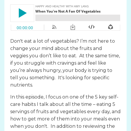
Don't eat a lot of vegetables? I’m not here to
change your mind about the fruits and
veggies you don’t like to eat. At the same time,
if you struggle with cravings and feel like
you’re always hungry, your body is trying to
tell you something. It's looking for specific
nutrients.
In this episode, I focus on one of the 5 key self-
care habits I talk about all the time – eating 5
servings of fruits and vegetables every day, and
how to get more of them into your meals even
when you don't. In addition to reviewing the