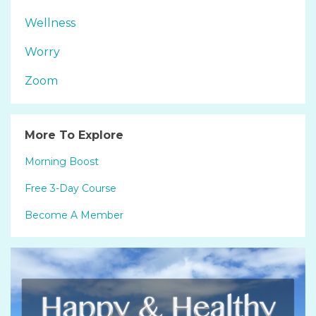
Wellness
Worry
Zoom
More To Explore
Morning Boost
Free 3-Day Course
Become A Member