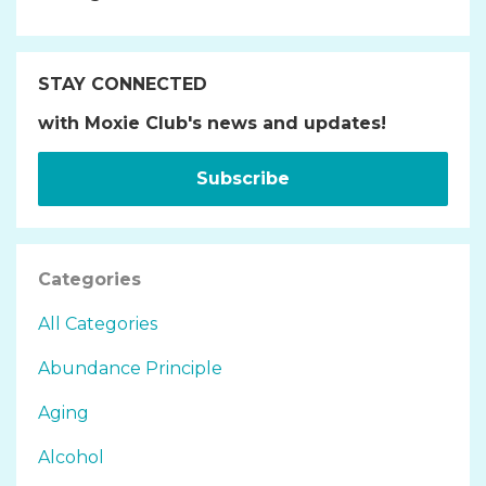
STAY CONNECTED
with Moxie Club's news and updates!
Subscribe
Categories
All Categories
Abundance Principle
Aging
Alcohol