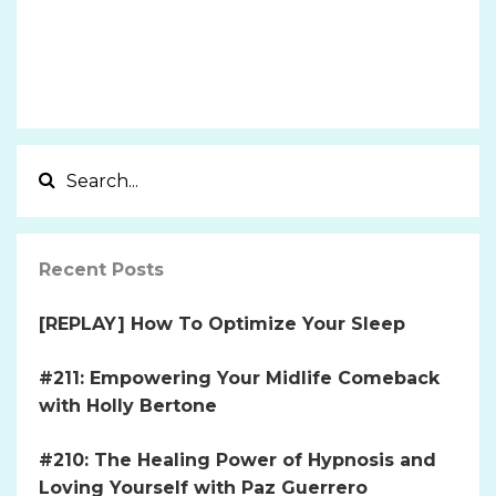
Recent Posts
[REPLAY] How To Optimize Your Sleep
#211: Empowering Your Midlife Comeback
with Holly Bertone
#210: The Healing Power of Hypnosis and
Loving Yourself with Paz Guerrero