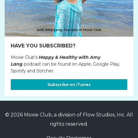
HAVE YOU SUBSCRIBED?
Moxie Club's
Happy & Healthy with Amy
Lang
podcast can be found on Apple, Google Play,
Spotify and Stitcher.
Subscribe on iTunes
© 2026 Moxie Club, a division of Flow Studios, Inc. All
rights reserved.