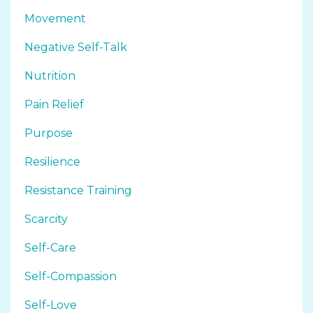
Movement
Negative Self-Talk
Nutrition
Pain Relief
Purpose
Resilience
Resistance Training
Scarcity
Self-Care
Self-Compassion
Self-Love