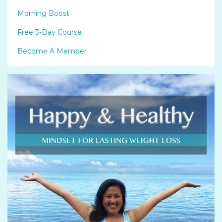
Morning Boost
Free 3-Day Course
Become A Member