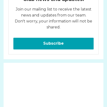
Join our mailing list to receive the latest
news and updates from our team.
Don't worry, your information will not be
shared.
Subscribe