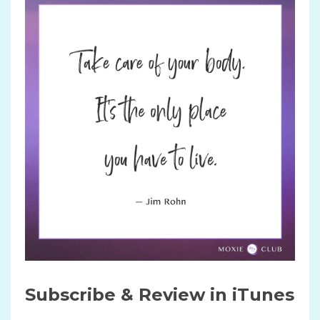
Subscribe & Review in iTunes