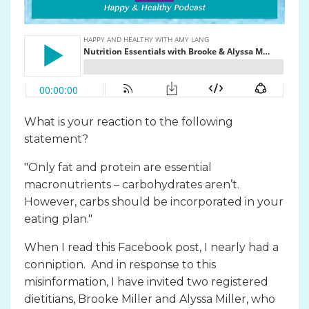
What is your reaction to the following
statement?
"Only fat and protein are essential
macronutrients – carbohydrates aren’t.
However, carbs should be incorporated in your
eating plan."
When I read this Facebook post, I nearly had a
conniption. And in response to this
misinformation, I have invited two registered
dietitians, Brooke Miller and Alyssa Miller, who