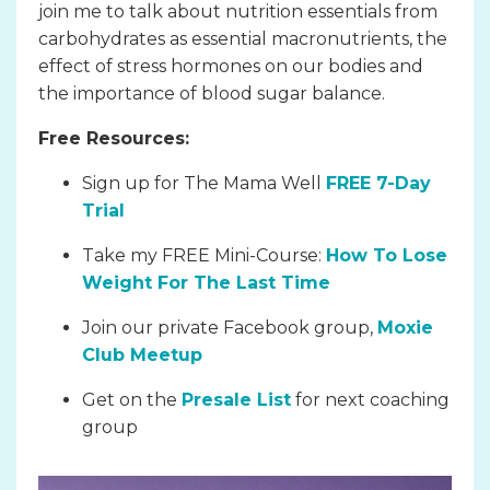
join me to talk about nutrition essentials from
carbohydrates as essential macronutrients, the
effect of stress hormones on our bodies and
the importance of blood sugar balance.
Free Resources:
Sign up for The Mama Well
FREE 7-Day
Trial
Take my FREE Mini-Course:
How To Lose
Weight For The Last Time
Join our private Facebook group,
Moxie
Club Meetup
Get on the
Presale List
for next coaching
group