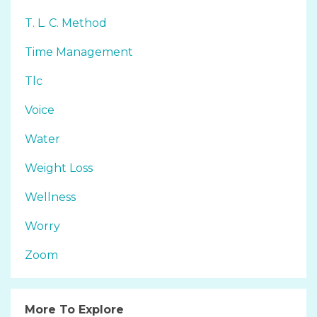
T. L. C. Method
Time Management
Tlc
Voice
Water
Weight Loss
Wellness
Worry
Zoom
More To Explore