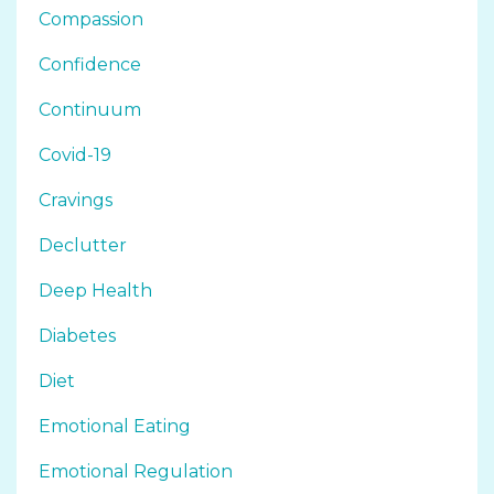
Compassion
Confidence
Continuum
Covid-19
Cravings
Declutter
Deep Health
Diabetes
Diet
Emotional Eating
Emotional Regulation