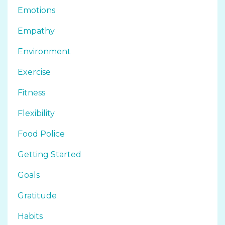
Emotions
Empathy
Environment
Exercise
Fitness
Flexibility
Food Police
Getting Started
Goals
Gratitude
Habits