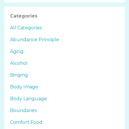
Categories
All Categories
Abundance Principle
Aging
Alcohol
Binging
Body Image
Body Language
Boundaries
Comfort Food