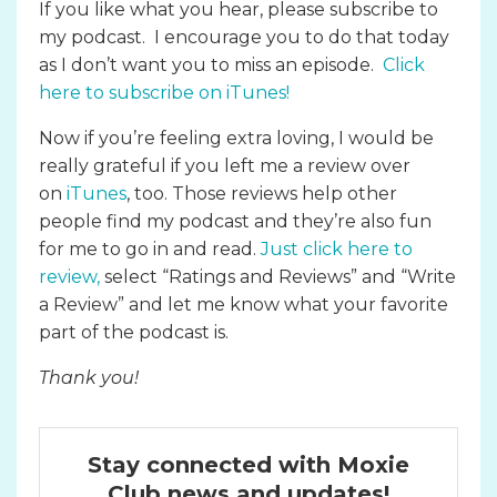
If you like what you hear, please subscribe to
my podcast. I encourage you to do that today
as I don’t want you to miss an episode.
Click
here to subscribe on iTunes
!
Now if you’re feeling extra loving, I would be
really grateful if you left me a review over
on
iTunes
, too. Those reviews help other
people find my podcast and they’re also fun
for me to go in and read.
Just click here to
review
,
select “Ratings and Reviews” and “Write
a Review” and let me know what your favorite
part of the podcast is.
Thank you!
Stay connected with Moxie
Club news and updates!