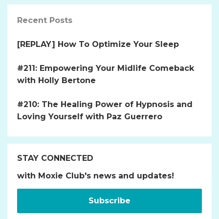
Recent Posts
[REPLAY] How To Optimize Your Sleep
#211: Empowering Your Midlife Comeback
with Holly Bertone
#210: The Healing Power of Hypnosis and
Loving Yourself with Paz Guerrero
STAY CONNECTED
with Moxie Club's news and updates!
Subscribe