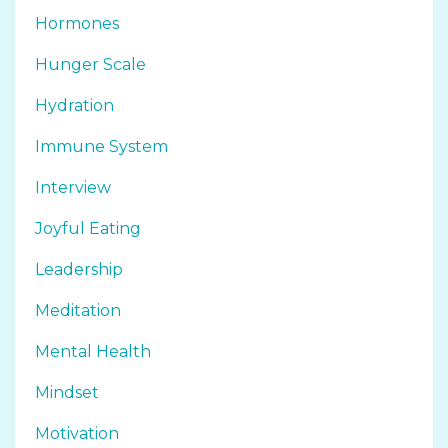
Hormones
Hunger Scale
Hydration
Immune System
Interview
Joyful Eating
Leadership
Meditation
Mental Health
Mindset
Motivation