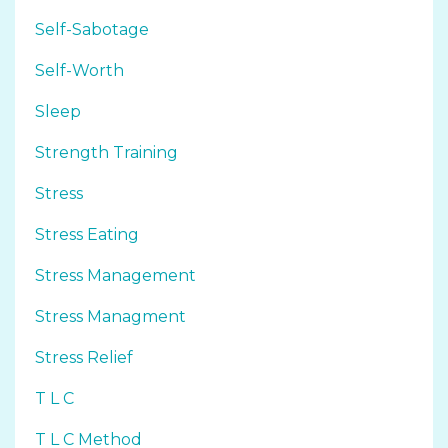
Self-Sabotage
Self-Worth
Sleep
Strength Training
Stress
Stress Eating
Stress Management
Stress Managment
Stress Relief
T L C
T L C Method