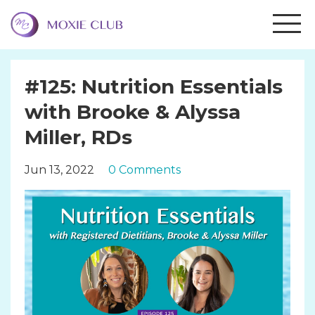
#125: Nutrition Essentials
with Brooke & Alyssa
Miller, RDs
Jun 13, 2022
0 Comments