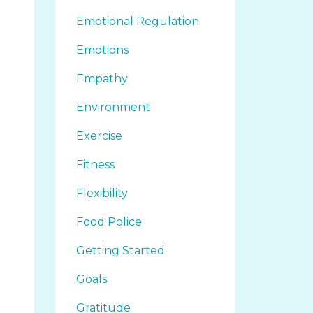
Emotional Regulation
Emotions
Empathy
Environment
Exercise
Fitness
Flexibility
Food Police
Getting Started
Goals
Gratitude