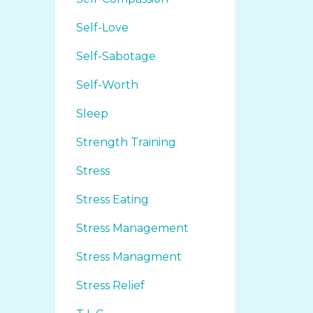
Self-Love
Self-Sabotage
Self-Worth
Sleep
Strength Training
Stress
Stress Eating
Stress Management
Stress Managment
Stress Relief