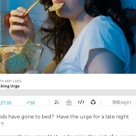
kids have gone to bed? Have the urge for a late night
y?