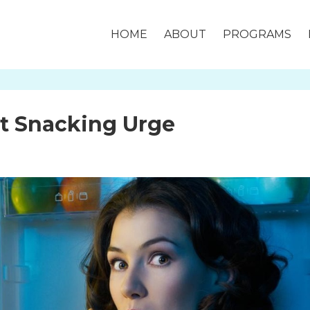
HOME
ABOUT
PROGRAMS
ht Snacking Urge