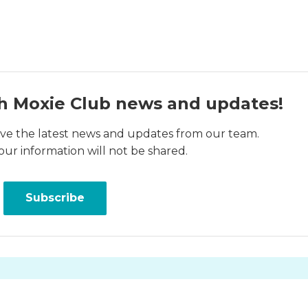
h Moxie Club news and updates!
ceive the latest news and updates from our team.
our information will not be shared.
Subscribe