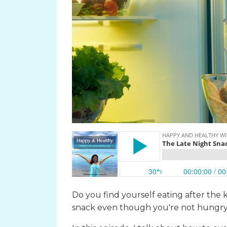
Do you find yourself eating after the 
snack even though you're not hungr