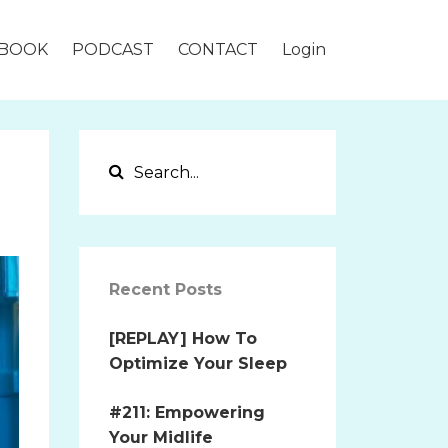
BOOK
PODCAST
CONTACT
Login
Recent Posts
[REPLAY] How To
Optimize Your Sleep
#211: Empowering
Your Midlife