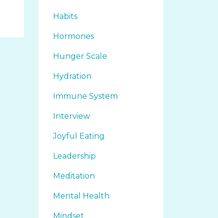
Habits
Hormones
Hunger Scale
Hydration
Immune System
Interview
Joyful Eating
Leadership
Meditation
Mental Health
Mindset