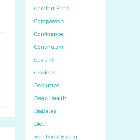
Comfort Food
Compassion
Confidence
Continuum
Covid-19
Cravings
Declutter
Deep Health
Diabetes
Diet
Emotional Eating