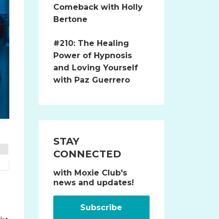
Comeback with Holly
Bertone
#210: The Healing
Power of Hypnosis
and Loving Yourself
with Paz Guerrero
STAY
CONNECTED
with Moxie Club's
news and updates!
Subscribe