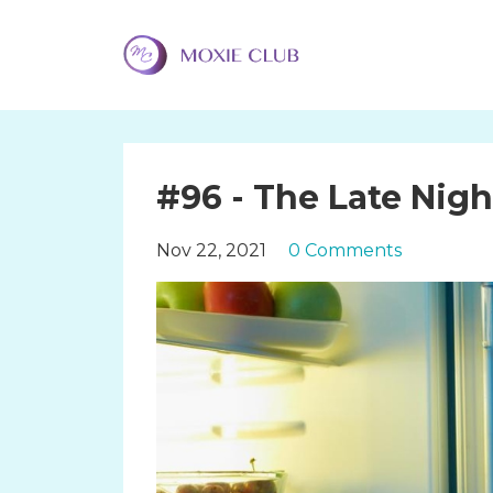
#96 - The Late Nig
Nov 22, 2021
0 Comments