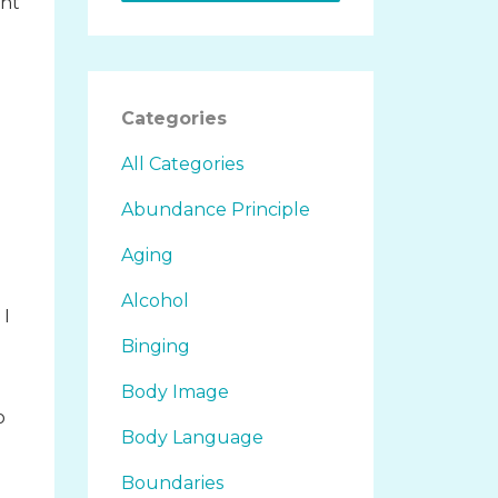
ght
Categories
All Categories
Abundance Principle
Aging
Alcohol
 I
Binging
Body Image
o
Body Language
d
Boundaries