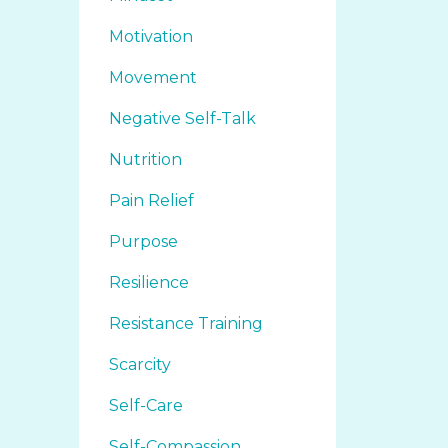
Motivation
Movement
Negative Self-Talk
Nutrition
Pain Relief
Purpose
Resilience
Resistance Training
Scarcity
Self-Care
Self-Compassion