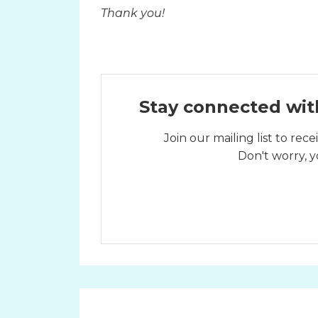
Thank you!
Stay connected wit
Join our mailing list to re
Don't worry, y