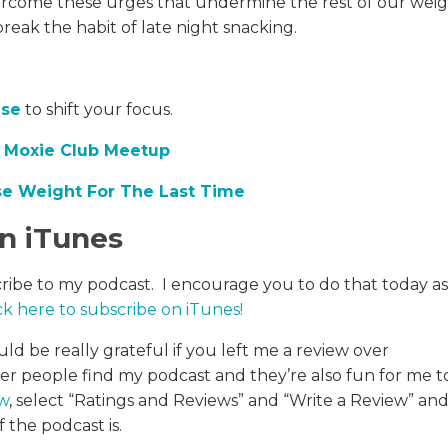
overcome these urges that undermine the rest of our wei
break the habit of late night snacking.
ise
to shift your focus.
,
Moxie Club Meetup
e Weight For The Last Time
in iTunes
cribe to my podcast. I encourage you to do that today as
ck here to subscribe on iTunes
!
uld be really grateful if you left me a review over
her people find my podcast and they’re also fun for me t
ew
, select “Ratings and Reviews” and “Write a Review” an
 the podcast is.