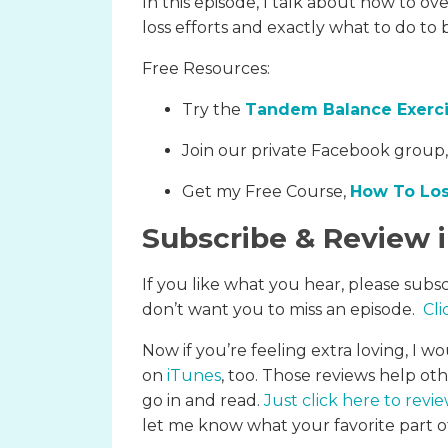
In this episode, I talk about how to 
loss efforts and exactly what to do to 
Free Resources:
Try the
Tandem Balance Exerc
Join our private Facebook group
Get my Free Course,
How To Los
Subscribe & Review 
If you like what you hear, please subs
don’t want you to miss an episode.
Cli
Now if you’re feeling extra loving, I wo
on
iTunes
, too. Those reviews help ot
go in and read.
Just click here to revi
let me know what your favorite part of