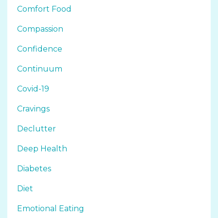
Comfort Food
Compassion
Confidence
Continuum
Covid-19
Cravings
Declutter
Deep Health
Diabetes
Diet
Emotional Eating