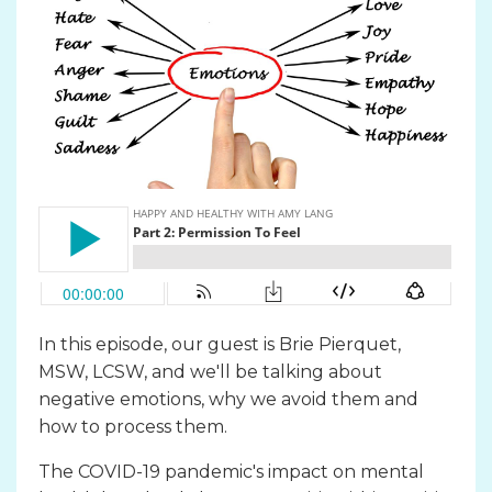
In this episode, our guest is Brie Pierquet,
MSW, LCSW, and we'll be talking about
negative emotions, why we avoid them and
how to process them.
The COVID-19 pandemic's impact on mental