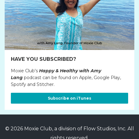
HAVE YOU SUBSCRIBED?
Moxie Club's
Happy & Healthy with Amy
Lang
podcast can be found on Apple, Google Play,
Spotify and Stitcher.
Subscribe on iTunes
© 2026 Moxie Club, a division of Flow Studios, Inc. All
rights reserved.