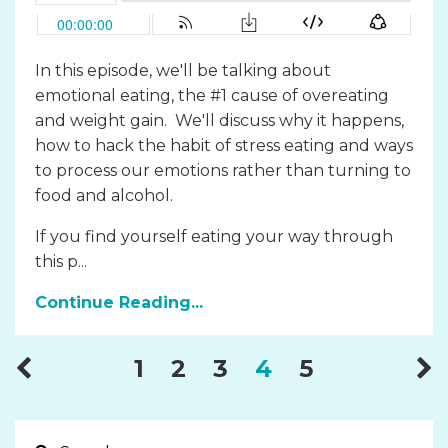
In this episode, we'll be talking about
emotional eating, the #1 cause of overeating
and weight gain. We'll discuss why it happens,
how to hack the habit of stress eating and ways
to process our emotions rather than turning to
food and alcohol.
If you find yourself eating your way through
this p...
Continue Reading...
1
2
3
4
5