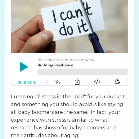
Lumping all stress in the "bad" for you bucket
and something you should avoid is like saying
all baby boomers are the same. In fact, your
experience with stress is similar to what
research has shown for baby boomers and
their attitudes about aging.