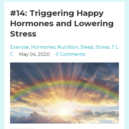
#14: Triggering Happy
Hormones and Lowering
Stress
Exercise
Hormones
Nutrition
Sleep
Stress
T L
C
May 04, 2020
0 Comments