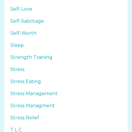
Self-Love
Self-Sabotage
Self-Worth
Sleep
Strength Training
Stress
Stress Eating
Stress Management
Stress Managment
Stress Relief
T L C