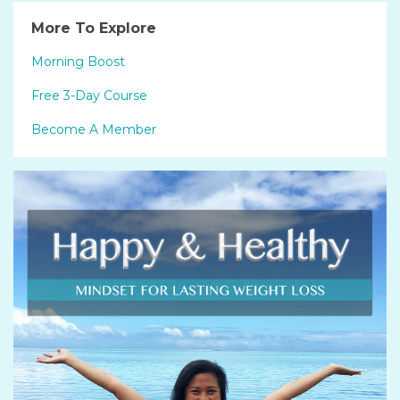
More To Explore
Morning Boost
Free 3-Day Course
Become A Member