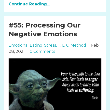
Continue Reading...
#55: Processing Our
Negative Emotions
Emotional Eating
Stress
T. L. C. Method
Feb
08, 2021
0 Comments