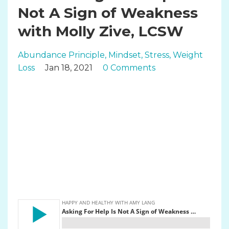
Not A Sign of Weakness
with Molly Zive, LCSW
Abundance Principle
Mindset
Stress
Weight
Loss
Jan 18, 2021
0 Comments