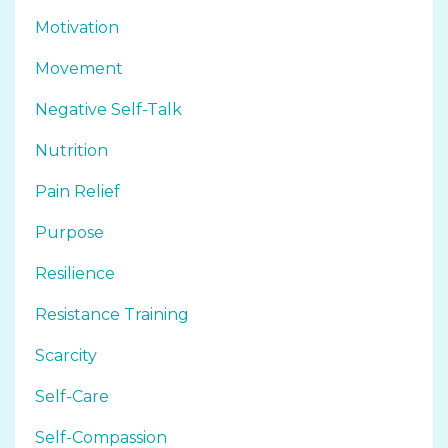
Motivation
Movement
Negative Self-Talk
Nutrition
Pain Relief
Purpose
Resilience
Resistance Training
Scarcity
Self-Care
Self-Compassion