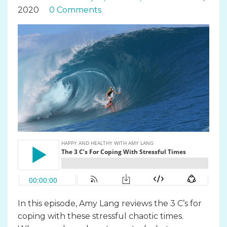
2020
0 Comments
In this episode, Amy Lang reviews the 3 C’s for
coping with these stressful chaotic times.