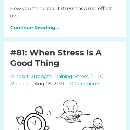
How you think about stress has a real effect
on...
Continue Reading...
#81: When Stress Is A
Good Thing
Mindset
Strength Training
Stress
T. L. C.
Method
Aug 09, 2021
0 Comments