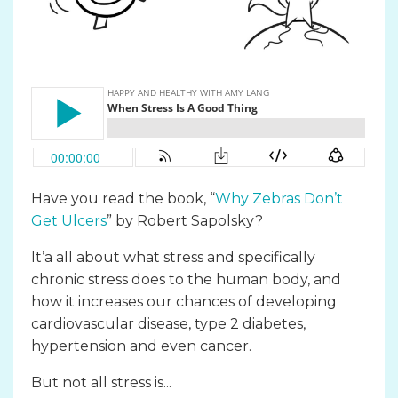
Have you read the book, “
Why Zebras Don’t
Get Ulcers
” by Robert Sapolsky?
It’a all about what stress and specifically
chronic stress does to the human body, and
how it increases our chances of developing
cardiovascular disease, type 2 diabetes,
hypertension and even cancer.
But not all stress is...