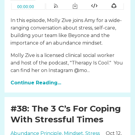
In this episode, Molly Zive joins Amy for a wide-
ranging conversation about stress, self-care,
building your team like Beyonce and the
importance of an abundance mindset.
Molly Zive is a licensed clinical social worker
and host of the podcast, "Therapy Is Cool." You
can find her on Instagram @mo...
Continue Reading...
#38: The 3 C’s For Coping
With Stressful Times
Abundance Principle
Mindset
Stress
Oct 12,