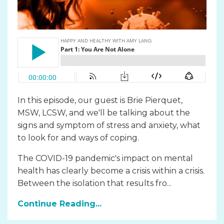
In this episode, our guest is Brie Pierquet,
MSW, LCSW, and we'll be talking about the
signs and symptom of stress and anxiety, what
to look for and ways of coping.
The COVID-19 pandemic's impact on mental
health has clearly become a crisis within a crisis.
Between the isolation that results fro...
Continue Reading...