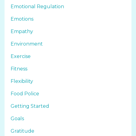
Emotional Regulation
Emotions
Empathy
Environment
Exercise
Fitness
Flexibility
Food Police
Getting Started
Goals
Gratitude