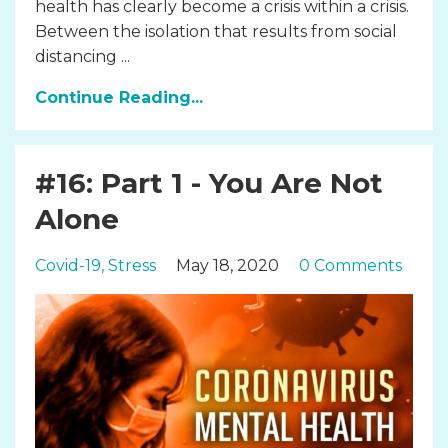
health has clearly become a crisis within a crisis.
Between the isolation that results from social
distancing ...
Continue Reading...
#16: Part 1 - You Are Not
Alone
Covid-19
Stress
May 18, 2020
0 Comments