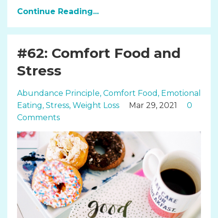
Continue Reading...
#62: Comfort Food and
Stress
Abundance Principle
Comfort Food
Emotional
Eating
Stress
Weight Loss
Mar 29, 2021
0
Comments