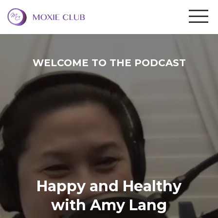
WELCOME TO THE PODCAST
Happy and Healthy
with Amy Lang