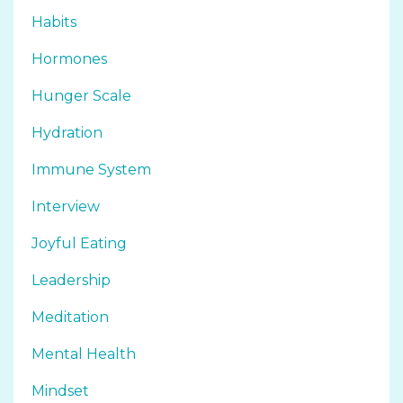
Habits
Hormones
Hunger Scale
Hydration
Immune System
Interview
Joyful Eating
Leadership
Meditation
Mental Health
Mindset