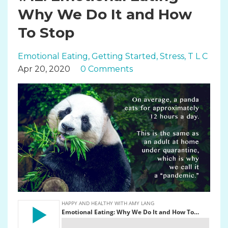
Why We Do It and How
To Stop
Emotional Eating
Getting Started
Stress
T L C
Apr 20, 2020
0 Comments