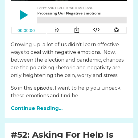
Growing up, a lot of us didn't learn effective
ways to deal with negative emotions. Now,
between the election and pandemic, chances
are the polarizing rhetoric and negativity are
only heightening the pain, worry and stress.
So in this episode, I want to help you unpack
these emotions and find he...
Continue Reading...
#52: Asking For Help Is