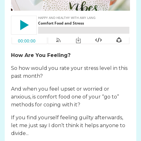
How Are You Feeling?
So how would you rate your stress level in this
past month?
And when you feel upset or worried or
anxious, is comfort food one of your “go to”
methods for coping with it?
If you find yourself feeling guilty afterwards,
let me just say I don’t think it helps anyone to
divide...