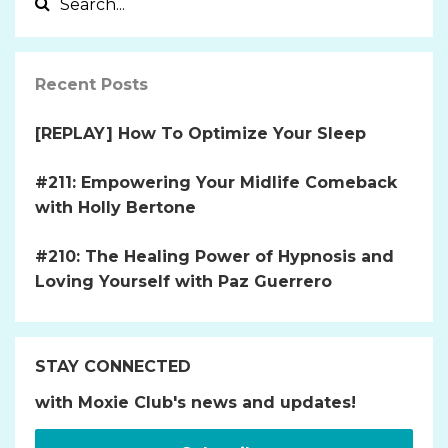
Recent Posts
[REPLAY] How To Optimize Your Sleep
#211: Empowering Your Midlife Comeback
with Holly Bertone
#210: The Healing Power of Hypnosis and
Loving Yourself with Paz Guerrero
STAY CONNECTED
with Moxie Club's news and updates!