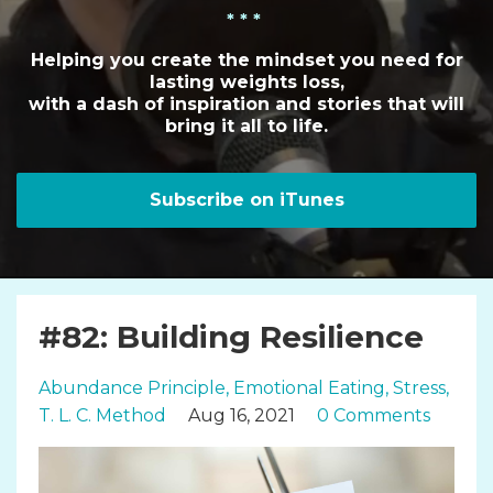
* * *
Helping you create the mindset you need for
lasting weights loss,
with a dash of inspiration and stories that will
bring it all to life.
Subscribe on iTunes
#82: Building Resilience
Abundance Principle
Emotional Eating
Stress
T. L. C. Method
Aug 16, 2021
0 Comments