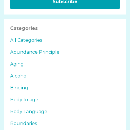
Subscribe
Categories
All Categories
Abundance Principle
Aging
Alcohol
Binging
Body Image
Body Language
Boundaries