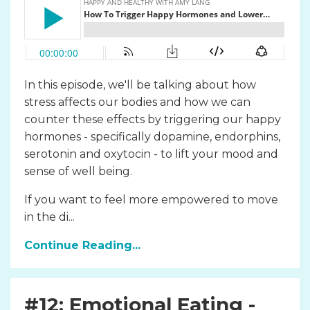
In this episode, we'll be talking about how
stress affects our bodies and how we can
counter these effects by triggering our happy
hormones - specifically dopamine, endorphins,
serotonin and oxytocin - to lift your mood and
sense of well being.
If you want to feel more empowered to move
in the di...
Continue Reading...
#12: Emotional Eating -