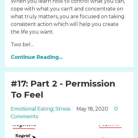
When you learn how to control what you can,
cope with what you can't and concentrate on
what truly matters, you are focused on taking
consistent action which will help you create
the life you want.
Two bel...
Continue Reading...
#17: Part 2 - Permission
To Feel
Emotional Eating
Stress
May 18, 2020
0
Comments