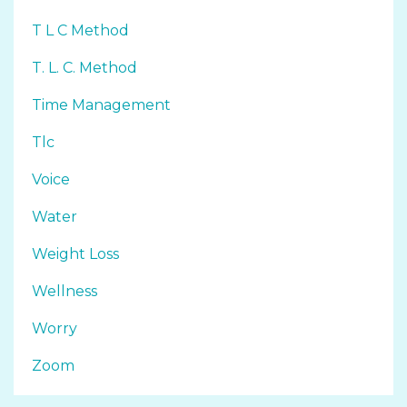
T L C Method
T. L. C. Method
Time Management
Tlc
Voice
Water
Weight Loss
Wellness
Worry
Zoom